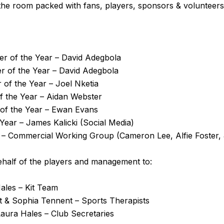
 the room packed with fans, players, sponsors & volunteers
er of the Year –
David Adegbola
er of the Year –
David Adegbola
 of the Year –
Joel Nketia
of the Year –
Aidan Webster
of the Year –
Ewan Evans
 Year – James Kalicki (Social Media)
d – Commercial Working Group (Cameron Lee, Alfie Foster
ehalf of the players and management to:
ales – Kit Team
 & Sophia Tennent – Sports Therapists
Laura Hales – Club Secretaries