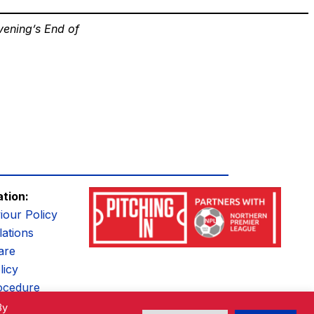
vening’s End of
ation:
iour Policy
ations
are
licy
ocedure
By