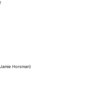
!
, Jamie Horsman)