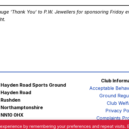
uge ‘Thank You’ to P.W. Jewellers for sponsoring Friday e
ht.
Club Inform
Hayden Road Sports Ground
Acceptable Behav
Hayden Road
Ground Regul
Rushden
Club Welf
Northamptonshire
Privacy Po
NN10 0HX
Complaints Pr
Email:
contactus@afc-diamonds.com
 experience by remembering your preferences and repeat visits. 