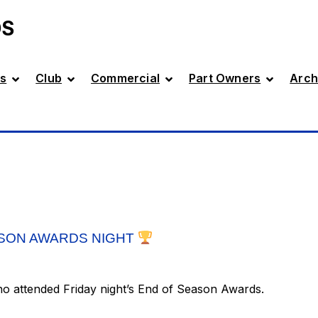
DS
s
Club
Commercial
Part Owners
Arch
SON AWARDS NIGHT
ho attended Friday night’s End of Season Awards.