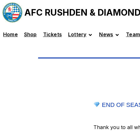
AFC RUSHDEN & DIAMON
Home
Shop
Tickets
Lottery
News
Team
END OF SEA
Thank you to all w