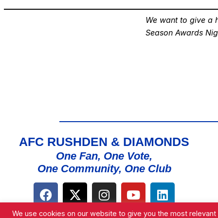
We want to give a h
Season Awards Nig
AFC RUSHDEN & DIAMONDS
One Fan, One Vote,
One Community, One Club
We use cookies on our website to give you the most relevant