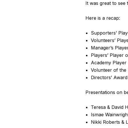
It was great to see
Here is a recap:
Supporters’ Play
Volunteers’ Play
Manager’s Player
Players’ Player 
Academy Player 
Volunteer of the
Directors’ Awar
Presentations on b
Teresa & David H
Ismae Wainwright
Nikki Roberts & 