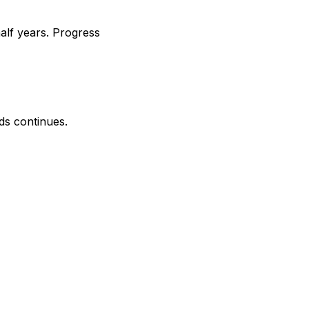
alf years. Progress
ds continues.