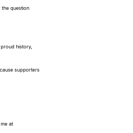
 the question
 proud history,
cause supporters
 me at