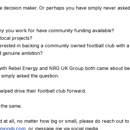
e decision maker. Or perhaps you have simply never asked
y you work for have community funding available?
local projects?
terested in backing a community owned football club with a
d genuine ambition?
with Rebel Energy and NRG UK Group both came about be
b simply asked the question.
lped drive their football club forward.
 the same.
d at all, no matter how big or small, please do reach out to
iamonds.com
, or message me via social media.