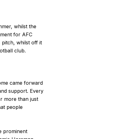
mmer, whilst the
oment for AFC
tch, whilst off it
tball club.
Some came forward
and support. Every
ar more than just
hat people
e prominent