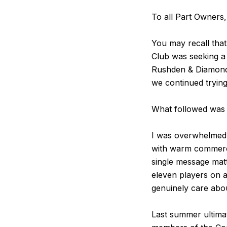
To all Part Owners
You may recall that
Club was seeking a
Rushden & Diamonds 
we continued trying
What followed was 
I was overwhelmed 
with warm commerci
single message matt
eleven players on a
genuinely care abo
Last summer ultima