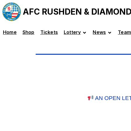
AFC RUSHDEN & DIAMON
Home
Shop
Tickets
Lottery
News
Team
AN OPEN LE