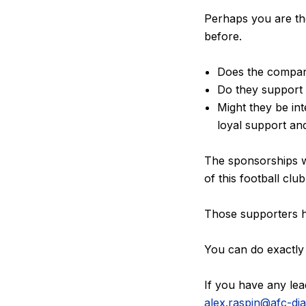
Perhaps you are th
before.
Does the compan
Do they support 
Might they be in
loyal support an
The sponsorships 
of this football clu
Those supporters he
You can do exactly
If you have any lea
alex.raspin@afc-d