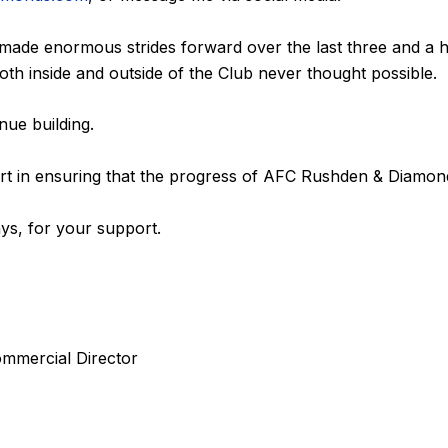
made enormous strides forward over the last three and a h
th inside and outside of the Club never thought possible.
ue building.
part in ensuring that the progress of AFC Rushden & Diamon
ys, for your support.
mmercial Director