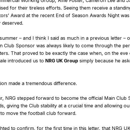
mmercial Working Group, Alfie Foster, Cameron Lee and 
sed for their tireless efforts. Seeing them receive a standin
ectors’ Award at the recent End of Season Awards Night wa
 deserved.
 summer – and I think I said as much in a previous letter – 
n Club Sponsor was always likely to come through the pe
ters. That proved to be exactly the case when, on the eve
ale introduced us to
NRG UK Group
simply because he aske
ion made a tremendous difference.
ur, NRG stepped forward to become the official Main Club
giving the Club stability at a crucial time and allowing our
to move the football club forward.
hted to confirm, for the first time in this letter, that NRG