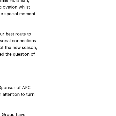
Jamie Horsman,
g ovation whilst
s a special moment
our best route to
rsonal connections
 of the new season,
d the question of
 Sponsor of AFC
 attention to turn
 UK Group have