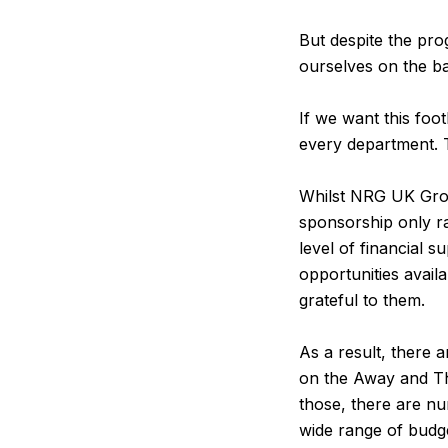
But despite the pro
ourselves on the b
If we want this foo
every department. 
Whilst NRG UK Grou
sponsorship only ra
level of financial
opportunities avail
grateful to them.
As a result, there 
on the Away and Th
those, there are nu
wide range of budg