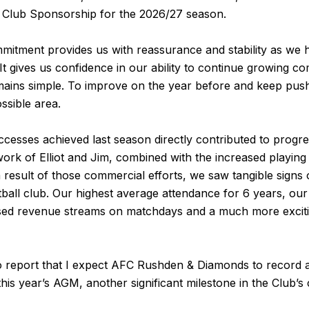
 Club Sponsorship for the 2026/27 season.
mitment provides us with reassurance and stability as we 
t gives us confidence in our ability to continue growing co
mains simple. To improve on the year before and keep push
ssible area.
esses achieved last season directly contributed to progres
ork of Elliot and Jim, combined with the increased playin
a result of those commercial efforts, we saw tangible signs
ball club. Our highest average attendance for 6 years, ou
sed revenue streams on matchdays and a much more exciti
o report that I expect AFC Rushden & Diamonds to record a p
this year’s AGM, another significant milestone in the Club’