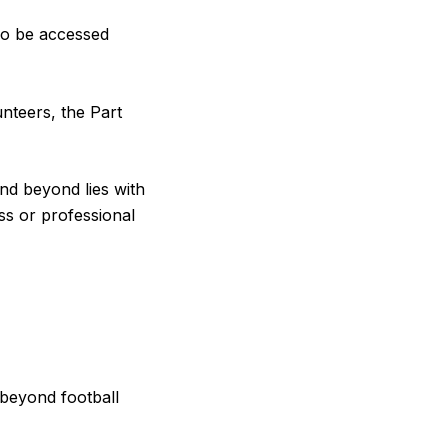
so be accessed
unteers, the Part
nd beyond lies with
ss or professional
 beyond football