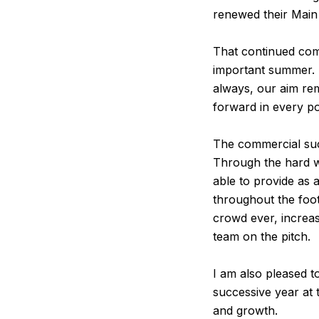
renewed their Main
That continued com
important summer. I
always, our aim re
forward in every po
The commercial succ
Through the hard w
able to provide as 
throughout the foot
crowd ever, increa
team on the pitch.
I am also pleased t
successive year at 
and growth.