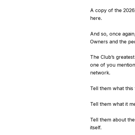
A copy of the 2026
here.
And so, once again,
Owners and the peop
The Club’s greates
one of you mentioni
network.
Tell them what this
Tell them what it m
Tell them about the
itself.