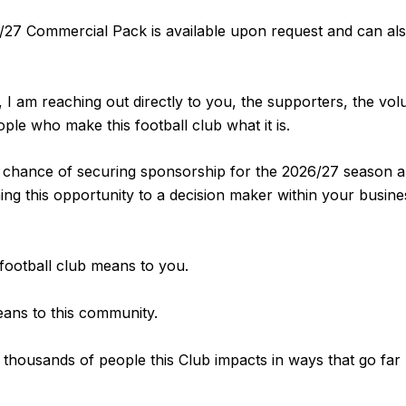
/27 Commercial Pack is available upon request and can al
 I am reaching out directly to you, the supporters, the vol
le who make this football club what it is.
t chance of securing sponsorship for the 2026/27 season a
ng this opportunity to a decision maker within your busine
 football club means to you.
eans to this community.
 thousands of people this Club impacts in ways that go far