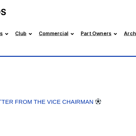
DS
s
Club
Commercial
Part Owners
Arch
TTER FROM THE VICE CHAIRMAN