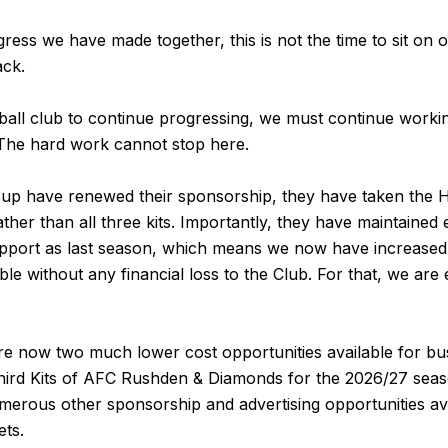
gress we have made together, this is not the time to sit on 
ack.
tball club to continue progressing, we must continue workin
The hard work cannot stop here.
p have renewed their sponsorship, they have taken the 
ther than all three kits. Importantly, they have maintained
 support as last season, which means we now have increase
able without any financial loss to the Club. For that, we ar
are now two much lower cost opportunities available for bu
ird Kits of AFC Rushden & Diamonds for the 2026/27 seas
merous other sponsorship and advertising opportunities avai
ets.