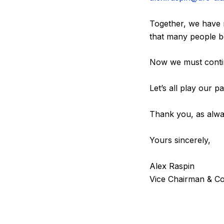
Together, we have 
that many people bo
Now we must contin
Let’s all play our 
Thank you, as alwa
Yours sincerely,
Alex Raspin
Vice Chairman & Co