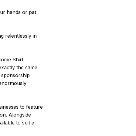
our hands or pat
g relentlessly in
Home Shirt
 exactly the same
d sponsorship
e enormously
sinesses to feature
on. Alongside
lable to suit a