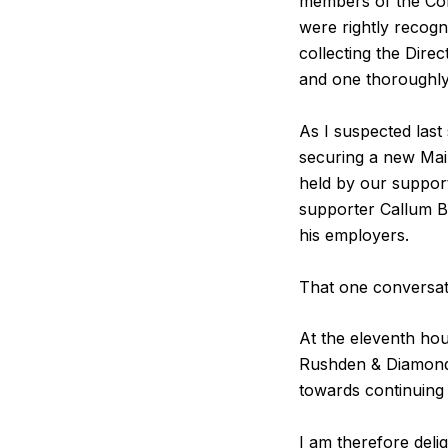
members of the Co
were rightly recogni
collecting the Dir
and one thoroughly
As I suspected last
securing a new Mai
held by our suppor
supporter Callum B
his employers.
That one conversat
At the eleventh ho
Rushden & Diamonds, 
towards continuing 
I am therefore delig