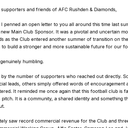
, supporters and friends of AFC Rushden & Diamonds,
 I penned an open letter to you all around this time last su
 new Main Club Sponsor. It was a pivotal and uncertain m
as the Club entered another summer of transition on the pi
 to build a stronger and more sustainable future for our foo
genuinely humbling.
by the number of supporters who reached out directly. 
al leads, others simply offered words of encouragement 
ered. It reminded me once again that this football club is f
 pitch. It is a community, a shared identity and something t
ut.
tely saw record commercial revenue for the Club and thre