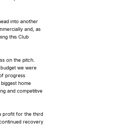
head into another
mmercially and, as
ing this Club
s on the pitch.
g budget we were
 of progress
r biggest home
ng and competitive
rofit for the third
s continued recovery