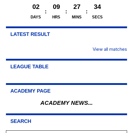
02
09
27
34
DAYS
HRS
MINS
SECS
LATEST RESULT
View all matches
LEAGUE TABLE
ACADEMY PAGE
ACADEMY NEWS...
SEARCH