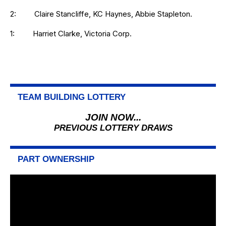
2: Claire Stancliffe, KC Haynes, Abbie Stapleton.
1: Harriet Clarke, Victoria Corp.
TEAM BUILDING LOTTERY
JOIN NOW...
PREVIOUS LOTTERY DRAWS
PART OWNERSHIP