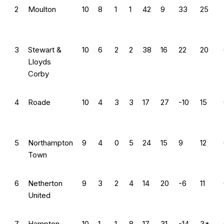
2
Moulton
10
8
1
1
42
9
33
25
3
Stewart &
10
6
2
2
38
16
22
20
Lloyds
Corby
4
Roade
10
4
3
3
17
27
-10
15
5
Northampton
9
4
0
5
24
15
9
12
Town
6
Netherton
9
3
2
4
14
20
-6
11
United
7
Hampton
10
1
1
8
17
31
-14
3*