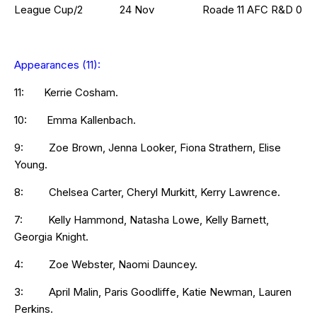
League Cup/2 24 Nov Roade 11 AFC R&D 0
Appearances (11):
11: Kerrie Cosham.
10: Emma Kallenbach.
9: Zoe Brown, Jenna Looker, Fiona Strathern, Elise
Young.
8: Chelsea Carter, Cheryl Murkitt, Kerry Lawrence.
7: Kelly Hammond, Natasha Lowe, Kelly Barnett,
Georgia Knight.
4: Zoe Webster, Naomi Dauncey.
3: April Malin, Paris Goodliffe, Katie Newman, Lauren
Perkins.