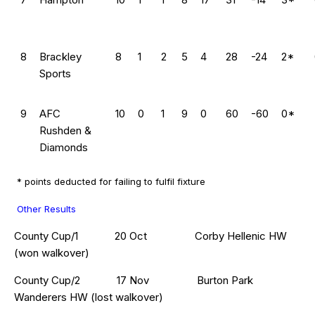
8
Brackley
8
1
2
5
4
28
-24
2*
Sports
9
AFC
10
0
1
9
0
60
-60
0*
Rushden &
Diamonds
* points deducted for failing to fulfil fixture
Other Results
County Cup/1 20 Oct Corby Hellenic HW
(won walkover)
County Cup/2 17 Nov Burton Park
Wanderers HW (lost walkover)