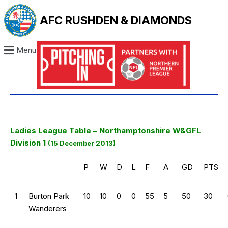
AFC RUSHDEN & DIAMONDS
Menu
Ladies League Table – Northamptonshire W&GFL
Division 1
(15 December 2013)
P
W
D
L
F
A
GD
PTS
1
Burton Park
10
10
0
0
55
5
50
30
Wanderers