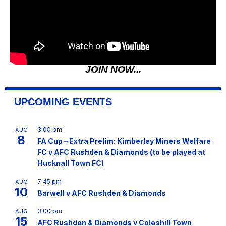
JOIN NOW...
UPCOMING EVENTS
3:00 pm
AUG
8
FA Cup – Extra Prelim: Kimberley Miners Welfare
FC v AFC Rushden & Diamonds (to be played at
Hucknall Town FC)
7:45 pm
AUG
10
Barwell v AFC Rushden & Diamonds
3:00 pm
AUG
15
AFC Rushden & Diamonds v Coleshill Town