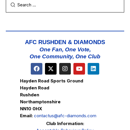
AFC RUSHDEN & DIAMONDS
One Fan, One Vote,
One Community, One Club
Hayden Road Sports Ground
Hayden Road
Rushden
Northamptonshire
NN10 0HX
Email:
contactus@afc-diamonds.com
Club Information: