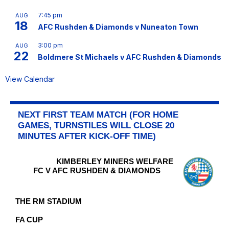
7:45 pm
AUG
18
AFC Rushden & Diamonds v Nuneaton Town
3:00 pm
AUG
22
Boldmere St Michaels v AFC Rushden & Diamonds
View Calendar
NEXT FIRST TEAM MATCH (FOR HOME
GAMES, TURNSTILES WILL CLOSE 20
MINUTES AFTER KICK-OFF TIME)
KIMBERLEY MINERS WELFARE
FC V AFC RUSHDEN & DIAMONDS
THE RM STADIUM
FA CUP