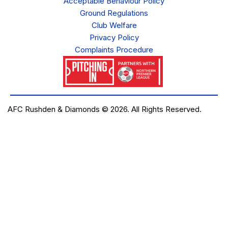
Acceptable Behaviour Policy
Ground Regulations
Club Welfare
Privacy Policy
Complaints Procedure
AFC Rushden & Diamonds © 2026.
All Rights Reserved.