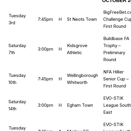
OCTOBER 2
BigFreeBet.
Tuesday
7:45pm
H
St Neots Town
Challenge Cu
3rd
First Round
Buildbase FA
Saturday
Kidsgrove
Trophy –
3:00pm
H
7th
Athletic
Preliminary
Round
NFA Hillier
Tuesday
Wellingborough
7:45pm
H
Senior Cup –
10th
Whitworth
First Round
EVO-STIK
Saturday
3:00pm
H
Egham Town
League South
14th
East
EVO-STIK
Tuesday