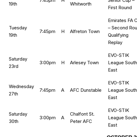
7:45pm
H
Senior Cup –
19th
Whitworth
First Round
Emirates FA 
Tuesday
– Second Ro
7:45pm
H
Alfreton Town
19th
Qualifying
Replay
EVO-STIK
Saturday
3:00pm
H
Arlesey Town
League South
23rd
East
EVO-STIK
Wednesday
7:45pm
A
AFC Dunstable
League South
27th
East
EVO-STIK
Saturday
Chalfont St.
3:00pm
A
League South
30th
Peter AFC
East