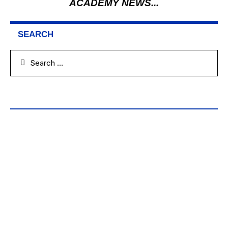
ACADEMY NEWS...
SEARCH