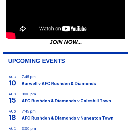
JOIN NOW...
UPCOMING EVENTS
7:45 pm
AUG
10
Barwell v AFC Rushden & Diamonds
3:00 pm
AUG
15
AFC Rushden & Diamonds v Coleshill Town
7:45 pm
AUG
18
AFC Rushden & Diamonds v Nuneaton Town
3:00 pm
AUG