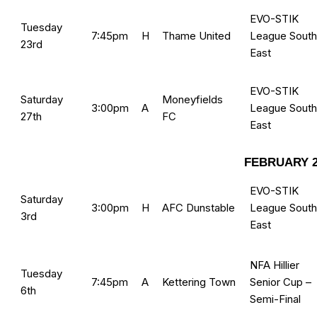
EVO-STIK
Tuesday
7:45pm
H
Thame United
League South
23rd
East
EVO-STIK
Saturday
Moneyfields
3:00pm
A
League South
27th
FC
East
FEBRUARY 2
EVO-STIK
Saturday
3:00pm
H
AFC Dunstable
League South
3rd
East
NFA Hillier
Tuesday
7:45pm
A
Kettering Town
Senior Cup –
6th
Semi-Final