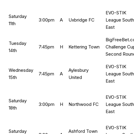
EVO-STIK
Saturday
3:00pm
A
Uxbridge FC
League South
11th
East
BigFreeBet.
Tuesday
7:45pm
H
Kettering Town
Challenge Cu
14th
Second Roun
EVO-STIK
Wednesday
Aylesbury
7:45pm
A
League South
15th
United
East
EVO-STIK
Saturday
3:00pm
H
Northwood FC
League South
18th
East
EVO-STIK
Saturday
Ashford Town