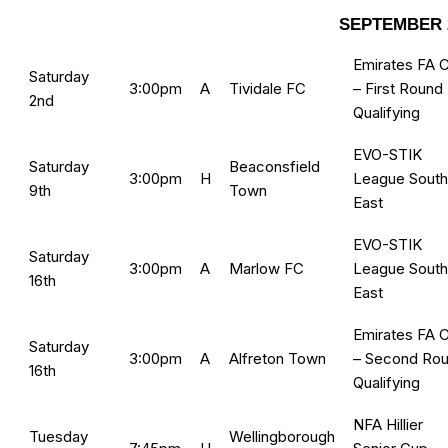
SEPTEMBER 
Emirates FA 
Saturday
3:00pm
A
Tividale FC
– First Round
2nd
Qualifying
EVO-STIK
Saturday
Beaconsfield
3:00pm
H
League South
9th
Town
East
EVO-STIK
Saturday
3:00pm
A
Marlow FC
League South
16th
East
Emirates FA 
Saturday
3:00pm
A
Alfreton Town
– Second Ro
16th
Qualifying
NFA Hillier
Tuesday
Wellingborough