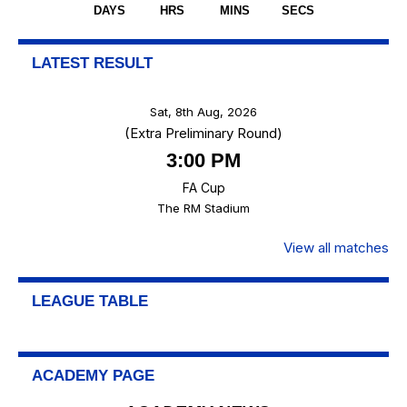
DAYS
HRS
MINS
SECS
LATEST RESULT
Sat, 8th Aug, 2026
(Extra Preliminary Round)
3:00 PM
FA Cup
The RM Stadium
View all matches
LEAGUE TABLE
ACADEMY PAGE