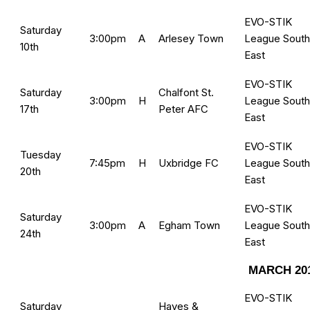
EVO-STIK
Saturday
3:00pm
A
Arlesey Town
League South
10th
East
EVO-STIK
Saturday
Chalfont St.
3:00pm
H
League South
17th
Peter AFC
East
EVO-STIK
Tuesday
7:45pm
H
Uxbridge FC
League South
20th
East
EVO-STIK
Saturday
3:00pm
A
Egham Town
League South
24th
East
MARCH 20
EVO-STIK
Saturday
Hayes &