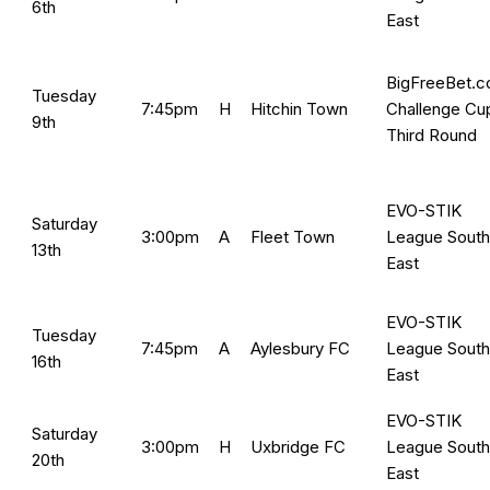
6th
East
BigFreeBet.
Tuesday
7:45pm
H
Hitchin Town
Challenge Cu
9th
Third Round
EVO-STIK
Saturday
3:00pm
A
Fleet Town
League South
13th
East
EVO-STIK
Tuesday
7:45pm
A
Aylesbury FC
League South
16th
East
EVO-STIK
Saturday
3:00pm
H
Uxbridge FC
League South
20th
East