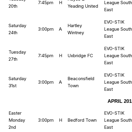
7:45pm
H
League South
20th
Yeading United
East
EVO-STIK
Saturday
Hartley
3:00pm
A
League South
24th
Wintney
East
EVO-STIK
Tuesday
7:45pm
H
Uxbridge FC
League South
27th
East
EVO-STIK
Saturday
Beaconsfield
3:00pm
A
League South
31st
Town
East
APRIL 201
Easter
EVO-STIK
Monday
3:00pm
H
Bedford Town
League South
2nd
East