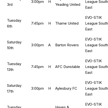
3:00pm
H
League South
3rd
Yeading United
East
EVO-STIK
Tuesday
7:45pm
H
Thame United
League South
6th
East
EVO-STIK
Saturday
3:00pm
A
Barton Rovers
League South
10th
East
EVO-STIK
Tuesday
7:45pm
H
AFC Dunstable
League South
13th
East
EVO-STIK
Saturday
3:00pm
H
Aylesbury FC
League South
17th
East
EVO-STIK
Tuesday
Hayes &