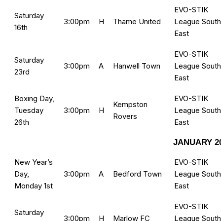
EVO-STIK
Saturday
3:00pm
H
Thame United
League South
16th
East
EVO-STIK
Saturday
3:00pm
A
Hanwell Town
League South
23rd
East
Boxing Day,
EVO-STIK
Kempston
Tuesday
3:00pm
H
League South
Rovers
26th
East
JANUARY 2
New Year’s
EVO-STIK
Day,
3:00pm
A
Bedford Town
League South
Monday 1st
East
EVO-STIK
Saturday
3:00pm
H
Marlow FC
League South