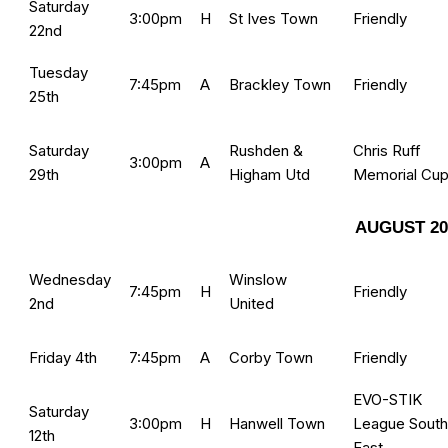
Saturday
3:00pm
H
St Ives Town
Friendly
22nd
Tuesday
7:45pm
A
Brackley Town
Friendly
25th
Saturday
Rushden &
Chris Ruff
3:00pm
A
29th
Higham Utd
Memorial Cu
AUGUST 20
Wednesday
Winslow
7:45pm
H
Friendly
2nd
United
Friday 4th
7:45pm
A
Corby Town
Friendly
EVO-STIK
Saturday
3:00pm
H
Hanwell Town
League South
12th
East