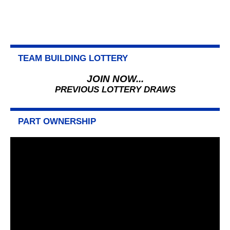
TEAM BUILDING LOTTERY
JOIN NOW...
PREVIOUS LOTTERY DRAWS
PART OWNERSHIP