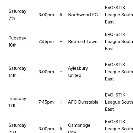
EVO-STIK
Saturday
3:00pm
A
Northwood FC
League South
7th
East
EVO-STIK
Tuesday
7:45pm
H
Bedford Town
League South
10th
East
EVO-STIK
Saturday
Aylesbury
3:00pm
H
League South
14th
United
East
EVO-STIK
Tuesday
7:45pm
H
AFC Dunstable
League South
17th
East
EVO-STIK
Saturday
Cambridge
3:00pm
A
League South
21st
City