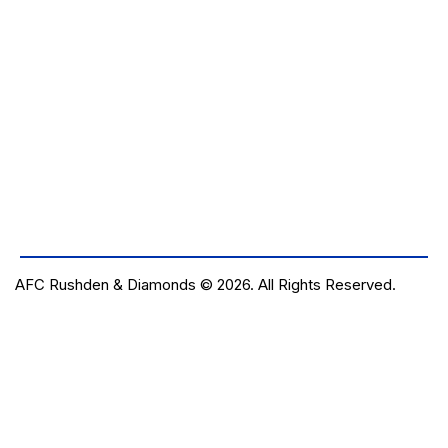
AFC Rushden & Diamonds © 2026.
All Rights Reserved.