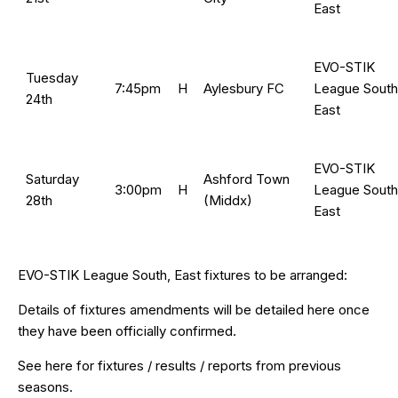
East
EVO-STIK
Tuesday
7:45pm
H
Aylesbury FC
League South
24th
East
EVO-STIK
Saturday
Ashford Town
3:00pm
H
League South
28th
(Middx)
East
EVO-STIK League South, East fixtures to be arranged:
Details of fixtures amendments will be detailed here once
they have been officially confirmed.
See
here
for fixtures / results / reports from previous
seasons.