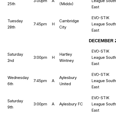
3:00pm
A
League South
25th
(Middx)
East
EVO-STIK
Tuesday
Cambridge
7:45pm
H
League South
28th
City
East
DECEMBER 2
EVO-STIK
Saturday
Hartley
3:00pm
H
League South
2nd
Wintney
East
EVO-STIK
Wednesday
Aylesbury
7:45pm
A
League South
6th
United
East
EVO-STIK
Saturday
3:00pm
A
Aylesbury FC
League South
9th
East