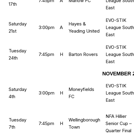
7:45pm
A
Marlow FC
League South
17th
East
EVO-STIK
Saturday
Hayes &
3:00pm
A
League South
21st
Yeading United
East
EVO-STIK
Tuesday
7:45pm
H
Barton Rovers
League South
24th
East
NOVEMBER 2
EVO-STIK
Saturday
Moneyfields
3:00pm
H
League South
4th
FC
East
NFA Hillier
Tuesday
Wellingborough
7:45pm
H
Senior Cup –
7th
Town
Quarter Final