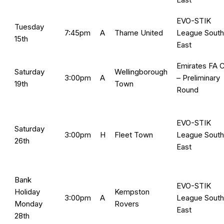
EVO-STIK
Tuesday
7:45pm
A
Thame United
League South
15th
East
Emirates FA 
Saturday
Wellingborough
3:00pm
A
– Preliminary
19th
Town
Round
EVO-STIK
Saturday
3:00pm
H
Fleet Town
League South
26th
East
Bank
EVO-STIK
Holiday
Kempston
3:00pm
A
League South
Monday
Rovers
East
28th