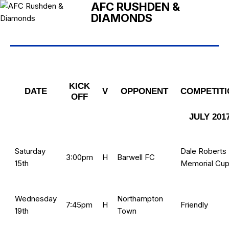
AFC RUSHDEN &
DIAMONDS
KICK
DATE
V
OPPONENT
COMPETITI
OFF
JULY 201
Saturday
Dale Roberts
3:00pm
H
Barwell FC
15th
Memorial Cu
Wednesday
Northampton
7:45pm
H
Friendly
19th
Town