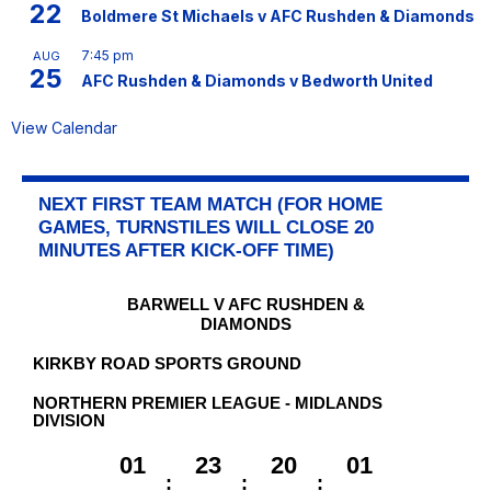
22
Boldmere St Michaels v AFC Rushden & Diamonds
7:45 pm
AUG
25
AFC Rushden & Diamonds v Bedworth United
View Calendar
NEXT FIRST TEAM MATCH (FOR HOME
GAMES, TURNSTILES WILL CLOSE 20
MINUTES AFTER KICK-OFF TIME)
BARWELL V AFC RUSHDEN &
DIAMONDS
KIRKBY ROAD SPORTS GROUND
NORTHERN PREMIER LEAGUE - MIDLANDS
DIVISION
01
23
20
01