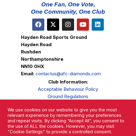
One Fan, One Vote,
One Community, One Club
Hayden Road Sports Ground
Hayden Road
Rushden
Northamptonshire
NN10 0HX
Email:
contactus@afc-diamonds.com
Club Information:
Acceptable Behaviour Policy
Ground Regulations
Club Welfare
We use cookies on our website to give you the most
Privacy Policy
relevant experience by remembering your preferences
Complaints Procedure
and repeat visits. By clicking “Accept All”, you consent to
the use of ALL the cookies. However, you may visit
"Cookie Settings" to provide a controlled consent.