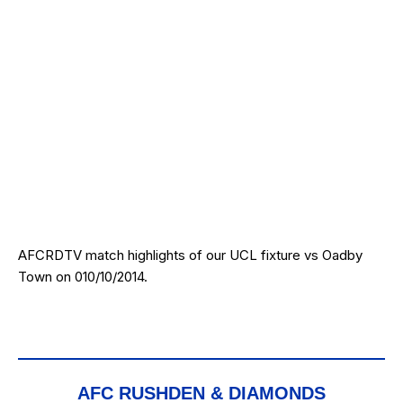
AFCRDTV match highlights of our UCL fixture vs Oadby
Town on 010/10/2014.
AFC RUSHDEN & DIAMONDS