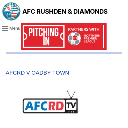
AFC RUSHDEN & DIAMONDS
Menu
AFCRD V OADBY TOWN