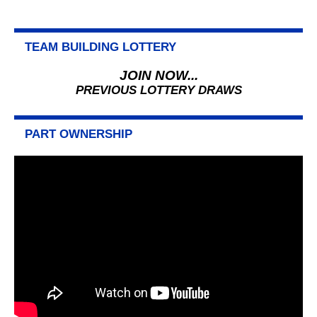
TEAM BUILDING LOTTERY
JOIN NOW...
PREVIOUS LOTTERY DRAWS
PART OWNERSHIP