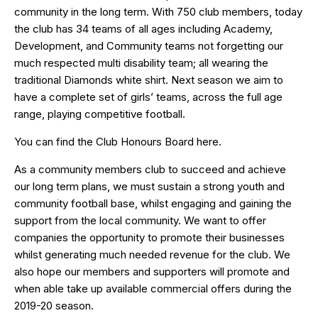
community in the long term. With 750 club members, today
the club has 34 teams of all ages including Academy,
Development, and Community teams not forgetting our
much respected multi disability team; all wearing the
traditional Diamonds white shirt. Next season we aim to
have a complete set of girls’ teams, across the full age
range, playing competitive football.
You can find the Club Honours Board
here
.
As a community members club to succeed and achieve
our long term plans, we must sustain a strong youth and
community football base, whilst engaging and gaining the
support from the local community. We want to offer
companies the opportunity to promote their businesses
whilst generating much needed revenue for the club. We
also hope our members and supporters will promote and
when able take up available commercial offers during the
2019-20 season.