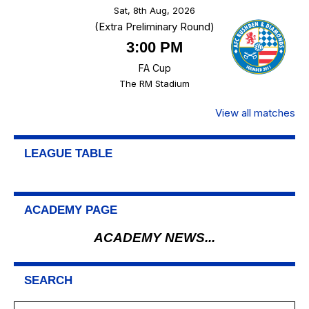
Sat, 8th Aug, 2026
(Extra Preliminary Round)
3:00 PM
FA Cup
The RM Stadium
View all matches
LEAGUE TABLE
ACADEMY PAGE
ACADEMY NEWS...
SEARCH