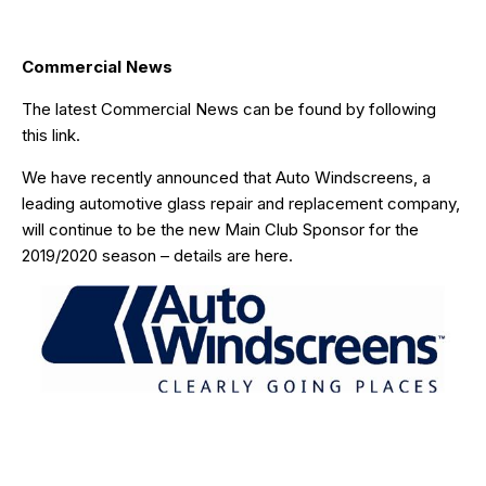
Commercial News
The latest Commercial News can be found by following
this link
.
We have recently announced that
Auto Windscreens
, a
leading automotive glass repair and replacement company,
will continue to be the new Main Club Sponsor for the
2019/2020 season – details are
here
.