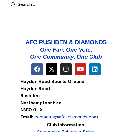
AFC RUSHDEN & DIAMONDS
One Fan, One Vote,
One Community, One Club
Hayden Road Sports Ground
Hayden Road
Rushden
Northamptonshire
NN10 0HX
Email:
contactus@afc-diamonds.com
Club Information:
Acceptable Behaviour Policy