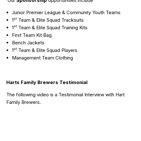
Our
Sponsorship
opportunities include
Junior Premier League & Community Youth Teams
st
1
Team & Elite Squad Tracksuits
st
1
Team & Elite Squad Training Kits
First Team Kit Bag
Bench Jackets
st
1
Team & Elite Squad Players
Management Team Clothing
Harts Family Brewers Testimonial
The following video is a Testimonial Interview with
Hart
Family Brewers
.