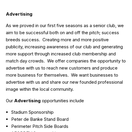
Advertising
As we proved in our first five seasons as a senior club, we
aim to be successful both on and off the pitch; success
breeds success. Creating more and more positive
publicity, increasing awareness of our club and generating
more support through increased club membership and
match day crowds. We offer companies the opportunity to
advertise with us to reach new customers and produce
more business for themselves. We want businesses to
advertise with us and share our new founded professional
image within the local community.
Our
Advertising
opportunities include
Stadium Sponsorship
Peter de Banke Stand Board
Perimeter Pitch Side Boards