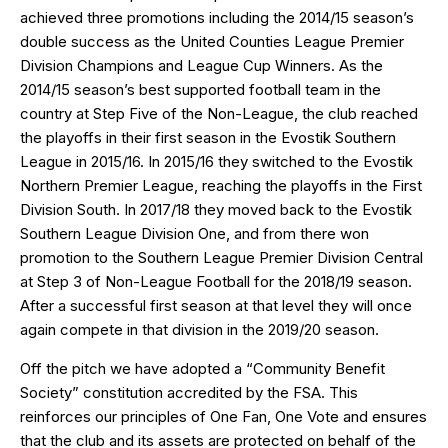
achieved three promotions including the 2014/15 season’s
double success as the United Counties League Premier
Division Champions and League Cup Winners. As the
2014/15 season’s best supported football team in the
country at Step Five of the Non-League, the club reached
the playoffs in their first season in the Evostik Southern
League in 2015/16. In 2015/16 they switched to the Evostik
Northern Premier League, reaching the playoffs in the First
Division South. In 2017/18 they moved back to the Evostik
Southern League Division One, and from there won
promotion to the Southern League Premier Division Central
at Step 3 of Non-League Football for the 2018/19 season.
After a successful first season at that level they will once
again compete in that division in the 2019/20 season.
Off the pitch we have adopted a “Community Benefit
Society” constitution accredited by the FSA. This
reinforces our principles of One Fan, One Vote and ensures
that the club and its assets are protected on behalf of the