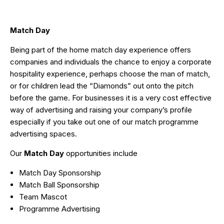
Match Day
Being part of the home match day experience offers
companies and individuals the chance to enjoy a corporate
hospitality experience, perhaps choose the man of match,
or for children lead the “Diamonds” out onto the pitch
before the game. For businesses it is a very cost effective
way of advertising and raising your company’s profile
especially if you take out one of our match programme
advertising spaces.
Our
Match Day
opportunities include
Match Day Sponsorship
Match Ball Sponsorship
Team Mascot
Programme Advertising