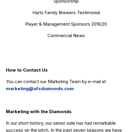
Sponsorship
Harts Family Brewers Testimonial
Player & Management Sponsors 2019/20
Commercial News
How to Contact Us
You can contact our Marketing Team by e-mail at
marketing@afcdiamonds.com
Marketing with the Diamonds
In our short history, our senior side has had remarkable
success on the pitch. In the past seven seasons we have