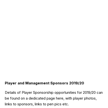
Player and Management Sponsors 2019/20
Details of Player Sponsorship opportunities for 2019/20 can
be found on a dedicated page
here
, with player photos,
links to sponsors, links to pen pics etc.