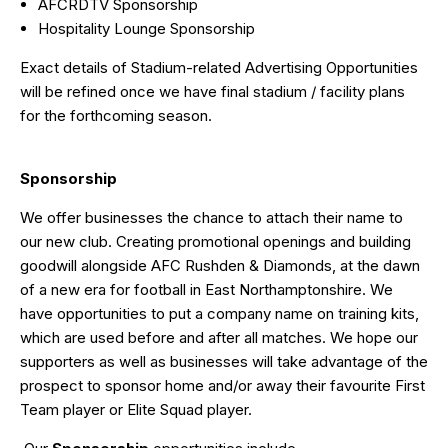
AFCRDTV Sponsorship
Hospitality Lounge Sponsorship
Exact details of Stadium-related Advertising Opportunities
will be refined once we have final stadium / facility plans
for the forthcoming season.
Sponsorship
We offer businesses the chance to attach their name to
our new club. Creating promotional openings and building
goodwill alongside AFC Rushden & Diamonds, at the dawn
of a new era for football in East Northamptonshire. We
have opportunities to put a company name on training kits,
which are used before and after all matches. We hope our
supporters as well as businesses will take advantage of the
prospect to sponsor home and/or away their favourite First
Team player or Elite Squad player.