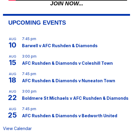
JOIN NOW...
UPCOMING EVENTS
7:45 pm
AUG
10
Barwell v AFC Rushden & Diamonds
3:00 pm
AUG
15
AFC Rushden & Diamonds v Coleshill Town
7:45 pm
AUG
18
AFC Rushden & Diamonds v Nuneaton Town
3:00 pm
AUG
22
Boldmere St Michaels v AFC Rushden & Diamonds
7:45 pm
AUG
25
AFC Rushden & Diamonds v Bedworth United
View Calendar