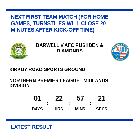
NEXT FIRST TEAM MATCH (FOR HOME
GAMES, TURNSTILES WILL CLOSE 20
MINUTES AFTER KICK-OFF TIME)
BARWELL V AFC RUSHDEN &
DIAMONDS
KIRKBY ROAD SPORTS GROUND
NORTHERN PREMIER LEAGUE - MIDLANDS
DIVISION
01
22
57
21
DAYS
HRS
MINS
SECS
LATEST RESULT