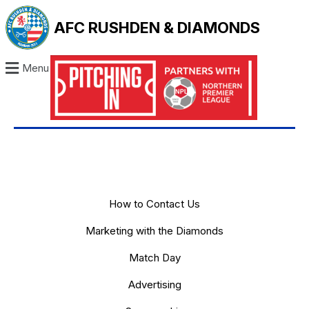
AFC RUSHDEN & DIAMONDS
Menu
How to Contact Us
Marketing with the Diamonds
Match Day
Advertising