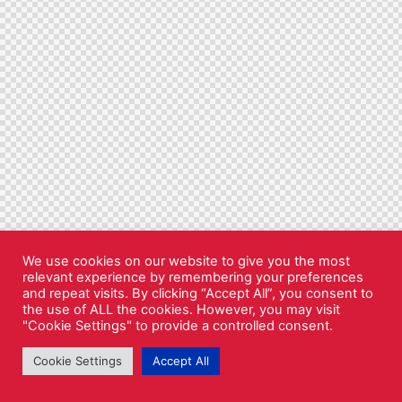
We use cookies on our website to give you the most
relevant experience by remembering your preferences
and repeat visits. By clicking “Accept All”, you consent to
the use of ALL the cookies. However, you may visit
"Cookie Settings" to provide a controlled consent.
Cookie Settings
Accept All