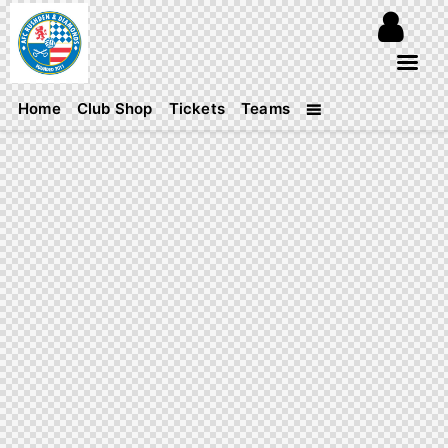
Home
Club Shop
Tickets
Teams