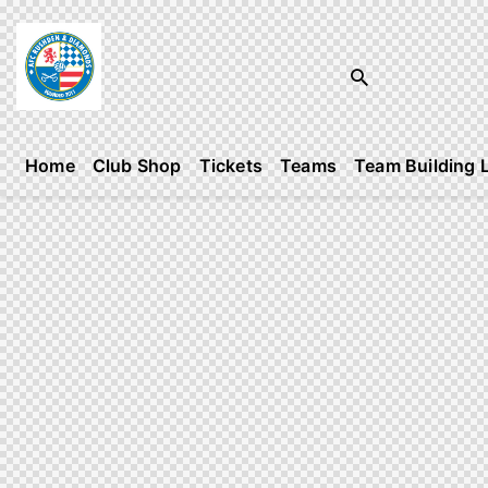
Home
Club Shop
Tickets
Teams
Team Building 