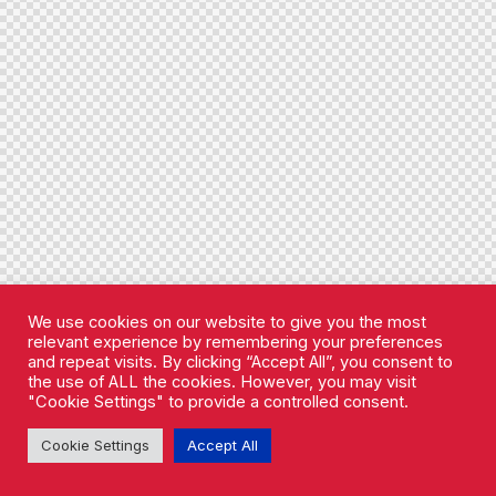
We use cookies on our website to give you the most
relevant experience by remembering your preferences
and repeat visits. By clicking “Accept All”, you consent to
the use of ALL the cookies. However, you may visit
"Cookie Settings" to provide a controlled consent.
Cookie Settings
Accept All