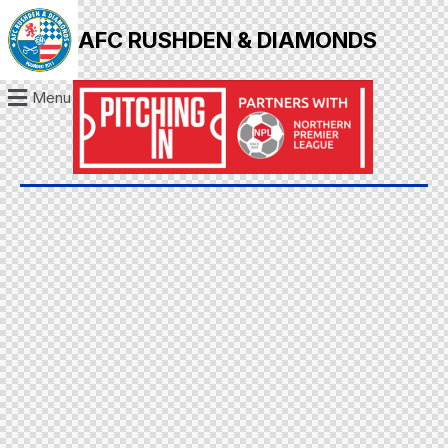
AFC RUSHDEN & DIAMONDS
Menu