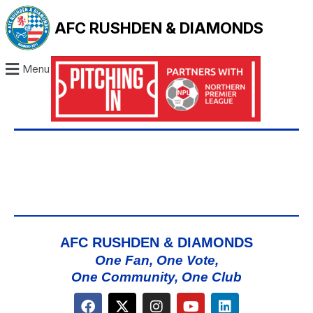
AFC RUSHDEN & DIAMONDS
Menu
AFC RUSHDEN & DIAMONDS
One Fan, One Vote,
One Community, One Club