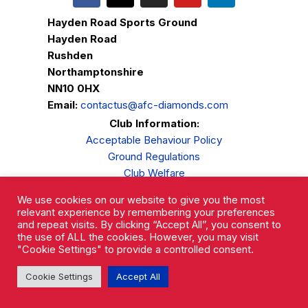
Hayden Road Sports Ground
Hayden Road
Rushden
Northamptonshire
NN10 0HX
Email:
contactus@afc-diamonds.com
Club Information:
Acceptable Behaviour Policy
Ground Regulations
Club Welfare
Privacy Policy
We use cookies on our website to give you the most
Complaints Procedure
relevant experience by remembering your preferences
and repeat visits. By clicking “Accept All”, you consent to
the use of ALL the cookies. However, you may visit
"Cookie Settings" to provide a controlled consent.
Cookie Settings
Accept All
AFC Rushden & Diamonds © 2026.
All Rights Reserved.