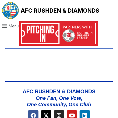
AFC RUSHDEN & DIAMONDS
Menu
AFC RUSHDEN & DIAMONDS
One Fan, One Vote,
One Community, One Club