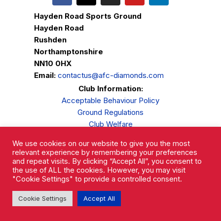
Hayden Road Sports Ground
Hayden Road
Rushden
Northamptonshire
NN10 0HX
Email:
contactus@afc-diamonds.com
Club Information:
Acceptable Behaviour Policy
Ground Regulations
Club Welfare
Privacy Policy
We use cookies on our website to give you the most
Complaints Procedure
relevant experience by remembering your preferences
and repeat visits. By clicking “Accept All”, you consent to
the use of ALL the cookies. However, you may visit
"Cookie Settings" to provide a controlled consent.
Cookie Settings
Accept All
AFC Rushden & Diamonds © 2026.
All Rights Reserved.