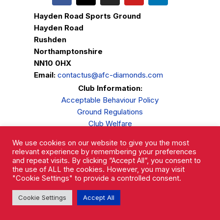
Hayden Road Sports Ground
Hayden Road
Rushden
Northamptonshire
NN10 0HX
Email:
contactus@afc-diamonds.com
Club Information:
Acceptable Behaviour Policy
Ground Regulations
Club Welfare
Privacy Policy
We use cookies on our website to give you the most
Complaints Procedure
relevant experience by remembering your preferences
and repeat visits. By clicking “Accept All”, you consent to
the use of ALL the cookies. However, you may visit
"Cookie Settings" to provide a controlled consent.
Cookie Settings
Accept All
AFC Rushden & Diamonds © 2026.
All Rights Reserved.