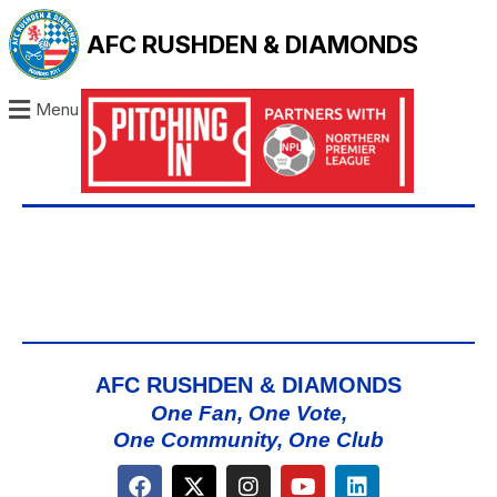
AFC RUSHDEN & DIAMONDS
Menu
AFC RUSHDEN & DIAMONDS
One Fan, One Vote,
One Community, One Club