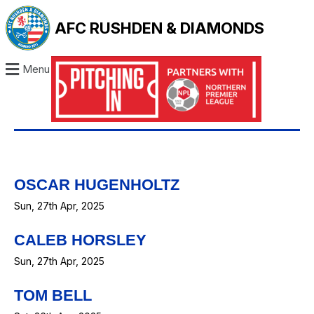
AFC RUSHDEN & DIAMONDS
Menu
OSCAR HUGENHOLTZ
Sun, 27th Apr, 2025
CALEB HORSLEY
Sun, 27th Apr, 2025
TOM BELL