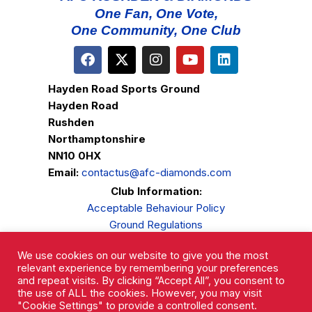
One Fan, One Vote,
One Community, One Club
Hayden Road Sports Ground
Hayden Road
Rushden
Northamptonshire
NN10 0HX
Email:
contactus@afc-diamonds.com
Club Information:
Acceptable Behaviour Policy
Ground Regulations
Club Welfare
We use cookies on our website to give you the most
Privacy Policy
relevant experience by remembering your preferences
Complaints Procedure
and repeat visits. By clicking “Accept All”, you consent to
the use of ALL the cookies. However, you may visit
"Cookie Settings" to provide a controlled consent.