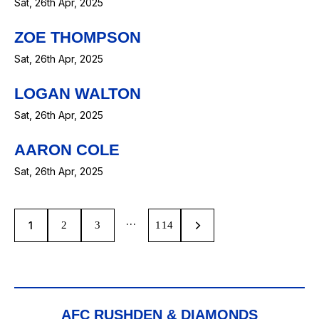
Sat, 26th Apr, 2025
ZOE THOMPSON
Sat, 26th Apr, 2025
LOGAN WALTON
Sat, 26th Apr, 2025
AARON COLE
Sat, 26th Apr, 2025
…
1
2
3
>
114
AFC RUSHDEN & DIAMONDS