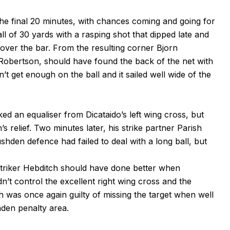
 the final 20 minutes, with chances coming and going for
ll of 30 yards with a rasping shot that dipped late and
t over the bar. From the resulting corner Bjorn
 Robertson, should have found the back of the net with
’t get enough on the ball and it sailed well wide of the
d an equaliser from Dicataido’s left wing cross, but
’s relief. Two minutes later, his strike partner Parish
shden defence had failed to deal with a long ball, but
 striker Hebditch should have done better when
’t control the excellent right wing cross and the
 was once again guilty of missing the target when well
hden penalty area.