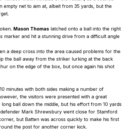
 empty net to aim at, albeit from 35 yards, but the
rget.
roken.
Mason Thomas
latched onto a ball into the right
s marker and hit a stunning drive from a difficult angle
en a deep cross into the area caused problems for the
p the ball away from the striker lurking at the back
rthur on the edge of the box, but once again his shot
10 minutes with both sides making a number of
however, the visitors were presented with a great
long ball down the middle, but his effort from 10 yards
es defender Mark Shrewsbury went close for Stamford
corner, but Batten was across quickly to make his first
around the post for another corner kick.