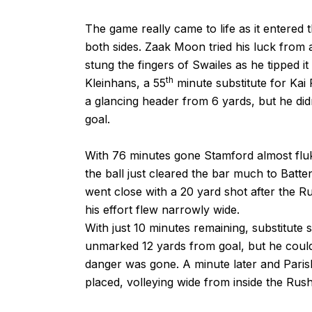
The game really came to life as it entered
both sides. Zaak Moon tried his luck from a
stung the fingers of Swailes as he tipped i
th
Kleinhans, a 55
minute substitute for Kai
a glancing header from 6 yards, but he didn
goal.
With 76 minutes gone Stamford almost fluke
the ball just cleared the bar much to Batten
went close with a 20 yard shot after the Ru
his effort flew narrowly wide.
With just 10 minutes remaining, substitute
unmarked 12 yards from goal, but he couldn
danger was gone. A minute later and Parish
placed, volleying wide from inside the Rus