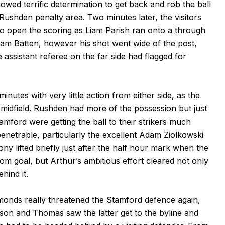
owed terrific determination to get back and rob the ball
Rushden penalty area. Two minutes later, the visitors
o open the scoring as Liam Parish ran onto a through
dam Batten, however his shot went wide of the post,
ssistant referee on the far side had flagged for
nutes with very little action from either side, as the
midfield. Rushden had more of the possession but just
tamford were getting the ball to their strikers much
enetrable, particularly the excellent Adam Ziolkowski
lifted briefly just after the half hour mark when the
om goal, but Arthur’s ambitious effort cleared not only
hind it.
onds really threatened the Stamford defence again,
on and Thomas saw the latter get to the byline and