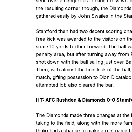
send over a dangerous looking cross which
the resulting corner though, the Diamonds
gathered easily by John Swailes in the Sta
Stamford then had two decent scoring chances
free kick was awarded to the visitors on the
some 10 yards further forward. The ball wa
penalty area, but after turning away from R
shot down with the ball sailing just over Ba
Then, with almost the final kick of the half
match, gifting possession to Dion Dicataido
attempted lob also cleared the bar.
HT: AFC Rushden & Diamonds 0-0 Stamf
The Diamonds made three changes at the int
taking to the field, along with the more fam
Giglio had a chance to make a real name for