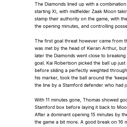
The Diamonds lined up with a combination of 
starting XI, with midfielder Zaak Moon tak
stamp their authority on the game, with th
the opening minutes, and controlling posse
The first goal threat however came from th
was met by the head of Kieran Arthur, but 
later the Diamonds went close to breaking
goal. Kai Robertson picked the ball up just
before sliding a perfectly weighted through
his marker, took the ball around the ‘keepe
the line by a Stamford defender who had jus
With 11 minutes gone, Thomas showed good 
Stamford box before laying it back to Moon
After a dominant opening 15 minutes by th
the game a bit more. A good break on 16 m