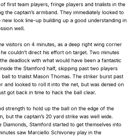
first team players, fringe players and trialists in the
ing the captain’s armband. They immediately looked to
e new look line-up building up a good understanding in
ssion well.
e visitors on 4 minutes, as a deep right wing corner
he couldn’t direct his effort on target. Two minutes
 the deadlock with what would have been a fantastic
 inside the Stamford half, skipping past two players
 ball to trialist Mason Thomas. The striker burst past
r and looked to roll it into the net, but was denied on
t got back in time to hack the ball clear.
strength to hold up the ball on the edge of the
, but the captain’s 20 yard strike was well wide.
e Diamonds, Stamford started to get themselves into
inutes saw Marciello Schivoney play in the