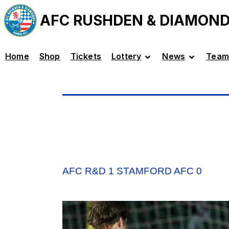
AFC RUSHDEN & DIAMON
Home
Shop
Tickets
Lottery
News
Team
AFC R&D 1 STAMFORD AFC 0