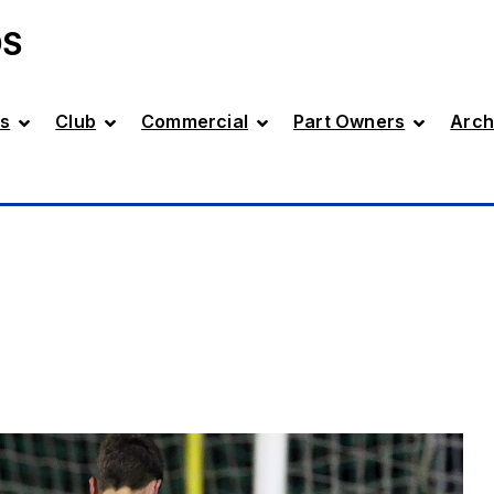
DS
s
Club
Commercial
Part Owners
Arch