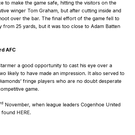
o make the game safe, hitting the visitors on the
nutive winger Tom Graham, but after cutting inside and
hoot over the bar. The final effort of the game fell to
y from 25 yards, but it was too close to Adam Batten
rd AFC
rmer a good opportunity to cast his eye over a
wo likely to have made an impression. It also served to
Diamonds’ fringe players who are no doubt desperate
 competitive game.
rd
November, when league leaders Cogenhoe United
be found
HERE
.