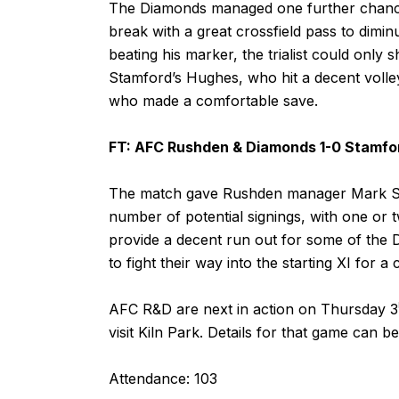
The Diamonds managed one further chance t
break with a great crossfield pass to dimi
beating his marker, the trialist could only s
Stamford’s Hughes, who hit a decent volle
who made a comfortable save.
FT: AFC Rushden & Diamonds 1-0 Stamfo
The match gave Rushden manager Mark Sta
number of potential signings, with one or t
provide a decent run out for some of the 
to fight their way into the starting XI for a
AFC R&D are next in action on Thursday 3
visit Kiln Park. Details for that game can 
Attendance: 103