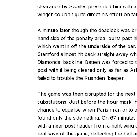
clearance by Swailes presented him with an
winger couldn’t quite direct his effort on ta
A minute later though the deadlock was b
hand side of the penalty area, burst past hi
which went in off the underside of the bar.
Stamford almost hit back straight away wh
Diamonds’ backline. Batten was forced to ti
post with it being cleared only as far as A
failed to trouble the Rushden ‘keeper.
The game was then disrupted for the next 
substitutions. Just before the hour mark, 
chance to equalise when Parish ran onto a 
found only the side netting. On 67 minut
with a near post header from a right wing 
real save of the game, deflecting the ball 