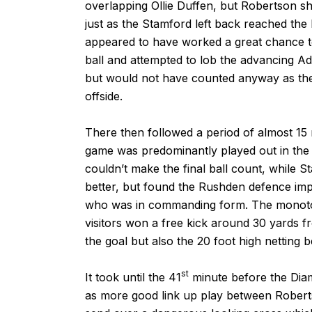
overlapping Ollie Duffen, but Robertson sh
just as the Stamford left back reached the 
appeared to have worked a great chance t
ball and attempted to lob the advancing A
but would not have counted anyway as the a
offside.
There then followed a period of almost 15 mi
game was predominantly played out in the 
couldn’t make the final ball count, while S
better, but found the Rushden defence imp
who was in commanding form. The monotony 
visitors won a free kick around 30 yards fr
the goal but also the 20 foot high netting be
st
It took until the 41
minute before the Diam
as more good link up play between Roberts