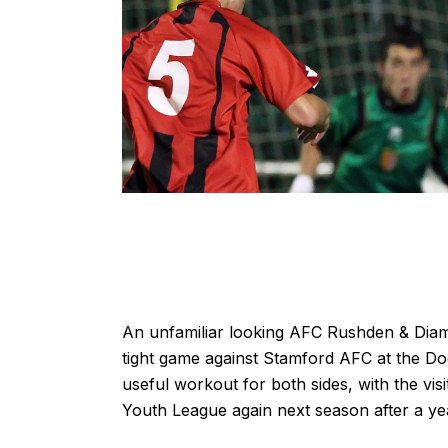
An unfamiliar looking AFC Rushden & Diamon
tight game against Stamford AFC at the D
useful workout for both sides, with the visi
Youth League again next season after a ye