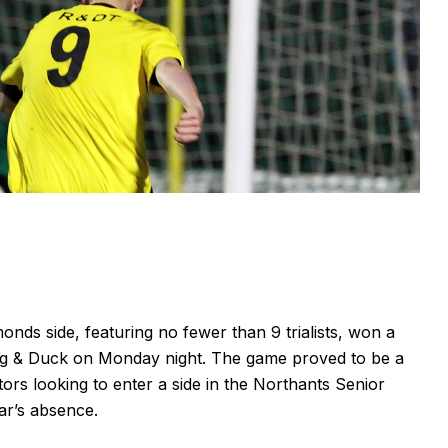
ds side, featuring no fewer than 9 trialists, won a
og & Duck on Monday night. The game proved to be a
tors looking to enter a side in the Northants Senior
ar’s absence.