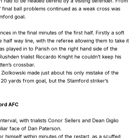
 had to be headed behind by a visiting defender. From
’ final ball problems continued as a weak cross was
mford goal.
 in the final minutes of the first half. Firstly a soft
 half way line, with the referee allowing them to take it
s played in to Parish on the right hand side of the
ushden trialist Riccardo Knight he couldn’t keep his
tten’s crossbar.
, Ziolkowski made just about his only mistake of the
 20 yards from goal, but the Stamford striker’s
ord AFC
erval, with trialists Conor Sellers and Dean Giglio
iliar face of Dan Paterson.
 himself within minutes of the restart, as a scuffed