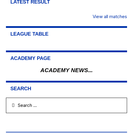
LATEST RESULT
View all matches
LEAGUE TABLE
ACADEMY PAGE
ACADEMY NEWS...
SEARCH