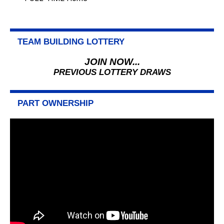
TEAM BUILDING LOTTERY
JOIN NOW...
PREVIOUS LOTTERY DRAWS
PART OWNERSHIP