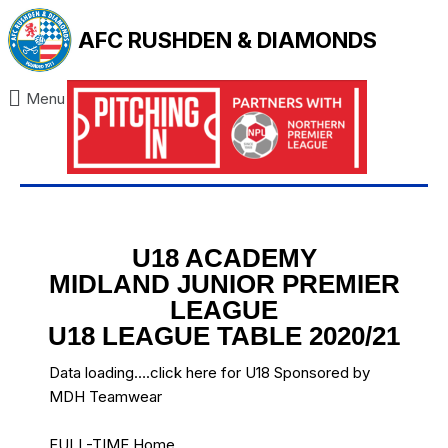
AFC RUSHDEN & DIAMONDS
Menu
U18 ACADEMY
MIDLAND JUNIOR PREMIER
LEAGUE
U18 LEAGUE TABLE 2020/21
Data loading….
click here for U18 Sponsored by
MDH Teamwear
FULL-TIME Home