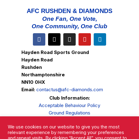
AFC RUSHDEN & DIAMONDS
One Fan, One Vote,
One Community, One Club
Hayden Road Sports Ground
Hayden Road
Rushden
Northamptonshire
NN10 0HX
Email:
contactus@afc-diamonds.com
Club Information:
Acceptable Behaviour Policy
Ground Regulations
Club Welfare
We use cookies on our website to give you the most
Privacy Policy
relevant experience by remembering your preferences
Complaints Procedure
and repeat visits. By clicking “Accept All”, you consent to