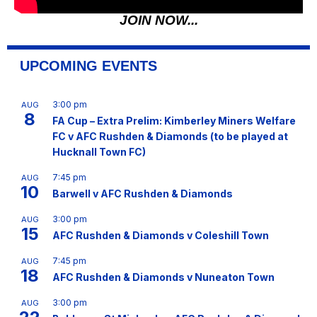
JOIN NOW...
UPCOMING EVENTS
3:00 pm
AUG
8
FA Cup – Extra Prelim: Kimberley Miners Welfare
FC v AFC Rushden & Diamonds (to be played at
Hucknall Town FC)
7:45 pm
AUG
10
Barwell v AFC Rushden & Diamonds
3:00 pm
AUG
15
AFC Rushden & Diamonds v Coleshill Town
7:45 pm
AUG
18
AFC Rushden & Diamonds v Nuneaton Town
3:00 pm
AUG