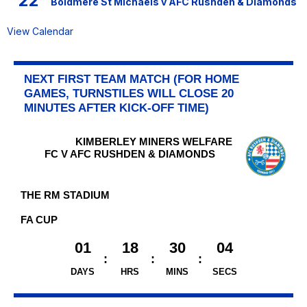
22
Boldmere St Michaels v AFC Rushden & Diamonds
View Calendar
NEXT FIRST TEAM MATCH (FOR HOME
GAMES, TURNSTILES WILL CLOSE 20
MINUTES AFTER KICK-OFF TIME)
KIMBERLEY MINERS WELFARE
FC V AFC RUSHDEN & DIAMONDS
THE RM STADIUM
FA CUP
01
18
30
04
DAYS
HRS
MINS
SECS