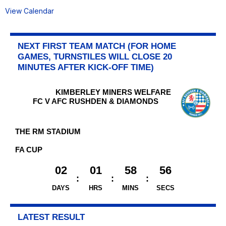
View Calendar
NEXT FIRST TEAM MATCH (FOR HOME
GAMES, TURNSTILES WILL CLOSE 20
MINUTES AFTER KICK-OFF TIME)
KIMBERLEY MINERS WELFARE
FC V AFC RUSHDEN & DIAMONDS
THE RM STADIUM
FA CUP
02
01
58
56
DAYS
HRS
MINS
SECS
LATEST RESULT