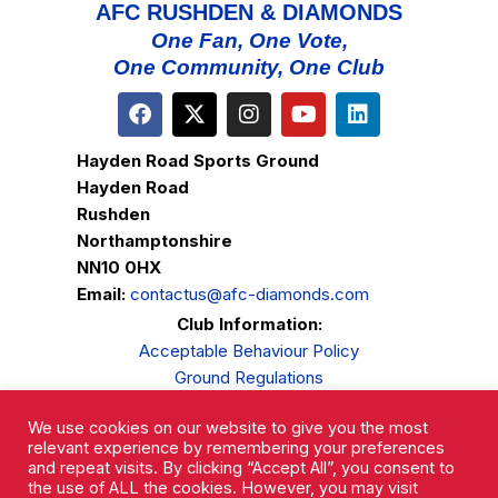
AFC RUSHDEN & DIAMONDS
One Fan, One Vote,
One Community, One Club
Hayden Road Sports Ground
Hayden Road
Rushden
Northamptonshire
NN10 0HX
Email:
contactus@afc-diamonds.com
Club Information:
Acceptable Behaviour Policy
Ground Regulations
Club Welfare
We use cookies on our website to give you the most
Privacy Policy
relevant experience by remembering your preferences
Complaints Procedure
and repeat visits. By clicking “Accept All”, you consent to
the use of ALL the cookies. However, you may visit