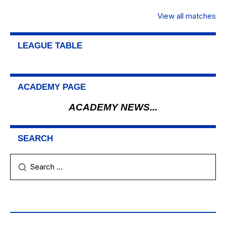
View all matches
LEAGUE TABLE
ACADEMY PAGE
ACADEMY NEWS...
SEARCH