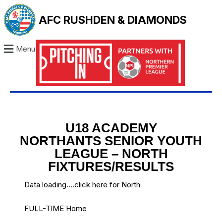
AFC RUSHDEN & DIAMONDS
Menu
U18 ACADEMY
NORTHANTS SENIOR YOUTH
LEAGUE – NORTH
FIXTURES/RESULTS
Data loading….
click here for North
FULL-TIME Home