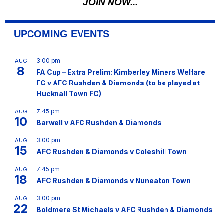
JOIN NOW...
UPCOMING EVENTS
3:00 pm
AUG
8
FA Cup – Extra Prelim: Kimberley Miners Welfare
FC v AFC Rushden & Diamonds (to be played at
Hucknall Town FC)
7:45 pm
AUG
10
Barwell v AFC Rushden & Diamonds
3:00 pm
AUG
15
AFC Rushden & Diamonds v Coleshill Town
7:45 pm
AUG
18
AFC Rushden & Diamonds v Nuneaton Town
3:00 pm
AUG
22
Boldmere St Michaels v AFC Rushden & Diamonds