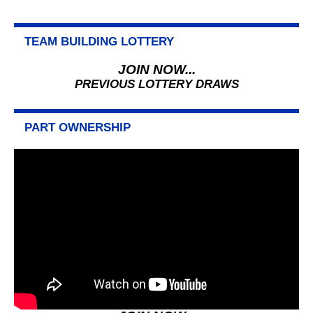
TEAM BUILDING LOTTERY
JOIN NOW...
PREVIOUS LOTTERY DRAWS
PART OWNERSHIP