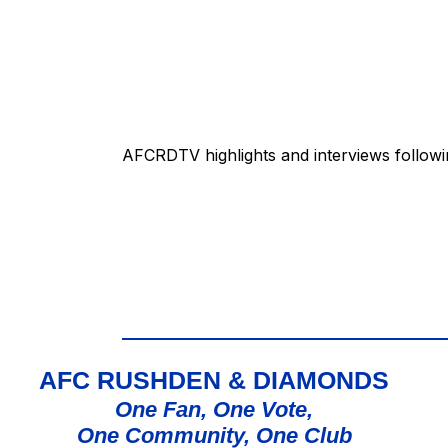
AFCRDTV highlights and interviews followi
AFC RUSHDEN & DIAMONDS
One Fan, One Vote,
One Community, One Club