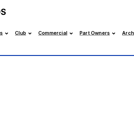
DS
s
Club
Commercial
Part Owners
Arch