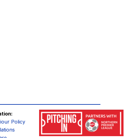
ation:
iour Policy
ations
are