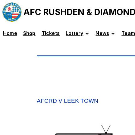
AFC RUSHDEN & DIAMON
Home
Shop
Tickets
Lottery
News
Team
AFCRD V LEEK TOWN