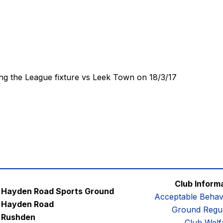
ng the League fixture vs Leek Town on 18/3/17
Club Inform
Hayden Road Sports Ground
Acceptable Behav
Hayden Road
Ground Regul
Rushden
Club Welf