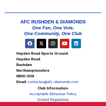
AFC RUSHDEN & DIAMONDS
One Fan, One Vote,
One Community, One Club
Hayden Road Sports Ground
Hayden Road
Rushden
Northamptonshire
NN10 0HX
Email:
contactus@afc-diamonds.com
Club Information:
Acceptable Behaviour Policy
Ground Regulations
Club Welfare