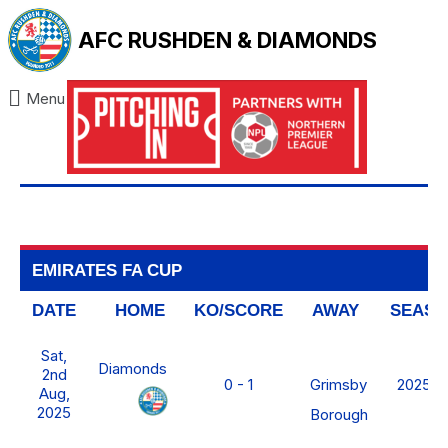
AFC RUSHDEN & DIAMONDS
Menu
EMIRATES FA CUP
DATE
HOME
KO/SCORE
AWAY
SEAS
Sat,
Diamonds
2nd
Grimsby
0 - 1
2025/2
Aug,
2025
Borough