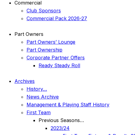
Commercial
Club Sponsors
Commercial Pack 2026-27
Part Owners
Part Owners’ Lounge
Part Ownership
Corporate Partner Offers
Ready Steady Roll
Archives
History…
News Archive
Management & Playing Staff History
First Team
Previous Seasons…
2023/24