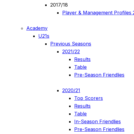
2017/18
Player & Management Profiles 
Academy
U21s
Previous Seasons
2021/22
Results
Table
Pre-Season Friendlies
2020/21
Top Scorers
Results
Table
In-Season Friendlies
Pre-Season Friendlies