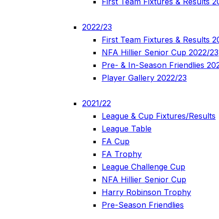
First Team Fixtures & Results 
2022/23
First Team Fixtures & Results 
NFA Hillier Senior Cup 2022/23
Pre- & In-Season Friendlies 20
Player Gallery 2022/23
2021/22
League & Cup Fixtures/Results
League Table
FA Cup
FA Trophy
League Challenge Cup
NFA Hillier Senior Cup
Harry Robinson Trophy
Pre-Season Friendlies