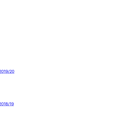
2019/20
2018/19