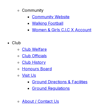
Community
Community Website
Walking Football
Women & Girls C.I.C X Account
Club
Club Welfare
Club Officials
Club History
Honours Board
Visit Us
Ground Directions & Facilities
Ground Regulations
About / Contact Us