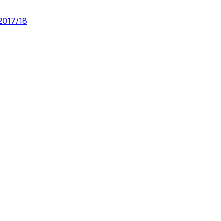
2017/18