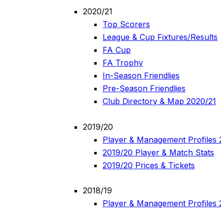
2020/21
Top Scorers
League & Cup Fixtures/Results
FA Cup
FA Trophy
In-Season Friendlies
Pre-Season Friendlies
Club Directory & Map 2020/21
2019/20
Player & Management Profiles 
2019/20 Player & Match Stats
2019/20 Prices & Tickets
2018/19
Player & Management Profiles 