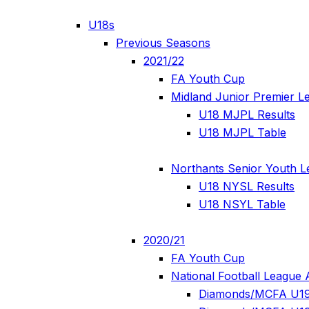
U18s
Previous Seasons
2021/22
FA Youth Cup
Midland Junior Premier L
U18 MJPL Results
U18 MJPL Table
Northants Senior Youth 
U18 NYSL Results
U18 NSYL Table
2020/21
FA Youth Cup
National Football League 
Diamonds/MCFA U19