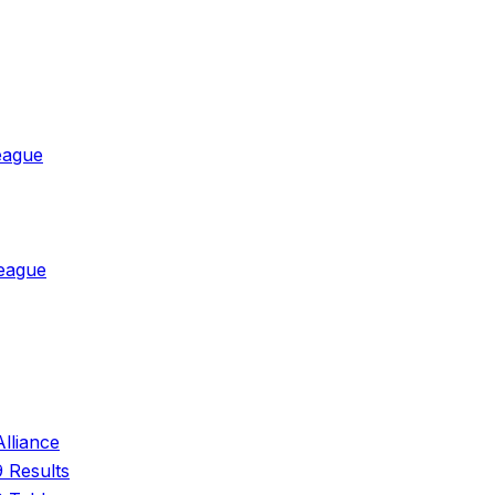
eague
League
Alliance
 Results