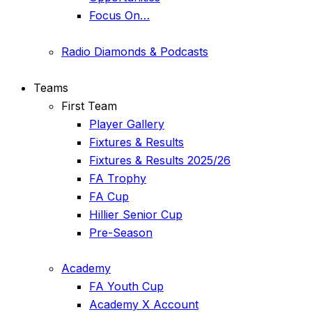
Focus On…
Radio Diamonds & Podcasts
Teams
First Team
Player Gallery
Fixtures & Results
Fixtures & Results 2025/26
FA Trophy
FA Cup
Hillier Senior Cup
Pre-Season
Academy
FA Youth Cup
Academy X Account