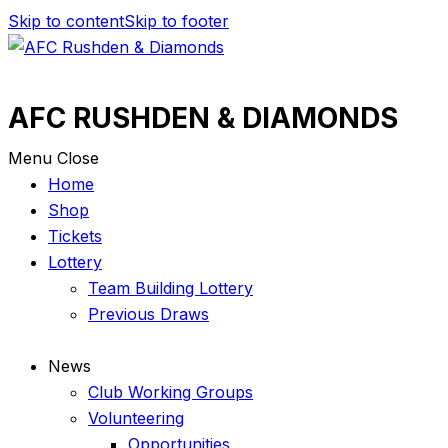
Skip to content
Skip to footer
AFC RUSHDEN & DIAMONDS
Menu
Close
Home
Shop
Tickets
Lottery
Team Building Lottery
Previous Draws
News
Club Working Groups
Volunteering
Opportunities