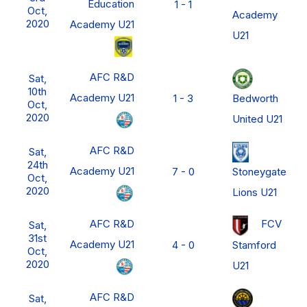
Education
1 - 1
Oct,
Academy
2020
Academy U21
U21
AFC R&D
Sat,
10th
Academy U21
Bedworth
1 - 3
Oct,
2020
United U21
AFC R&D
Sat,
24th
Academy U21
Stoneygate
7 - 0
Oct,
2020
Lions U21
AFC R&D
FCV
Sat,
31st
Academy U21
Stamford
4 - 0
Oct,
2020
U21
AFC R&D
Sat,