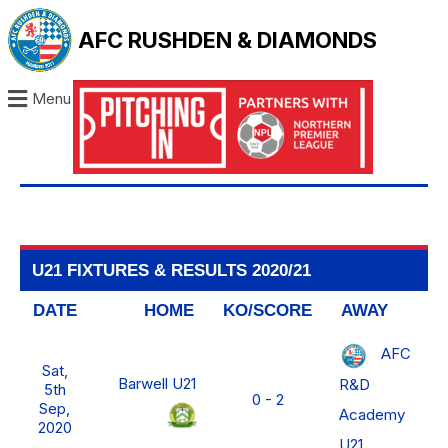
AFC RUSHDEN & DIAMONDS
Menu
U21 FIXTURES & RESULTS 2020/21
DATE
HOME
KO/SCORE
AWAY
AFC
Sat,
Barwell U21
R&D
5th
0 - 2
Sep,
Academy
2020
U21