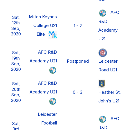
AFC
Milton Keynes
Sat,
R&D
12th
College U21
1 - 2
Sep,
Academy
2020
Elite
U21
AFC R&D
Sat,
19th
Academy U21
Leicester
Postponed
Sep,
2020
Road U21
AFC R&D
Sat,
26th
Academy U21
Heather St.
0 - 3
Sep,
2020
John’s U21
Leicester
AFC
Football
Sat,
R&D
3rd