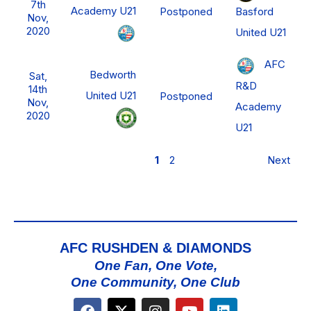
7th
Academy U21
Basford
Postponed
Nov,
2020
United U21
AFC
Bedworth
Sat,
R&D
14th
United U21
Postponed
Nov,
Academy
2020
U21
1
2
Next
AFC RUSHDEN & DIAMONDS
One Fan, One Vote,
One Community, One Club