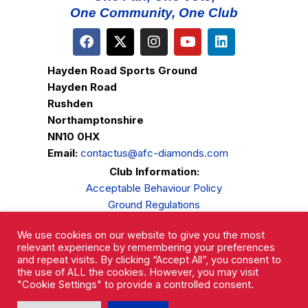
One Community, One Club
Hayden Road Sports Ground
Hayden Road
Rushden
Northamptonshire
NN10 0HX
Email:
contactus@afc-diamonds.com
Club Information:
Acceptable Behaviour Policy
Ground Regulations
Club Welfare
We use cookies on our website to give you the most
Privacy Policy
relevant experience by remembering your preferences
Complaints Procedure
and repeat visits. By clicking “Accept All”, you consent to
the use of ALL the cookies. However, you may visit
"Cookie Settings" to provide a controlled consent.