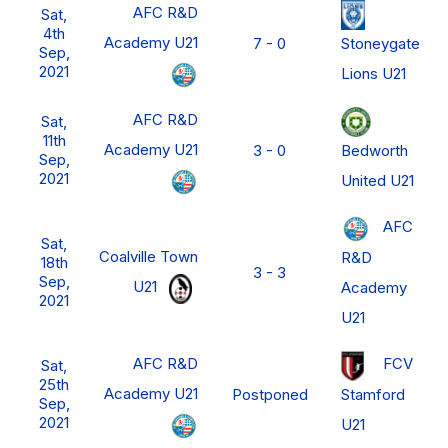
AFC R&D
Sat,
4th
Academy U21
Stoneygate
7 - 0
Sep,
2021
Lions U21
AFC R&D
Sat,
11th
Academy U21
Bedworth
3 - 0
Sep,
2021
United U21
AFC
Sat,
Coalville Town
R&D
18th
3 - 3
Sep,
U21
Academy
2021
U21
AFC R&D
FCV
Sat,
25th
Academy U21
Stamford
Postponed
Sep,
2021
U21