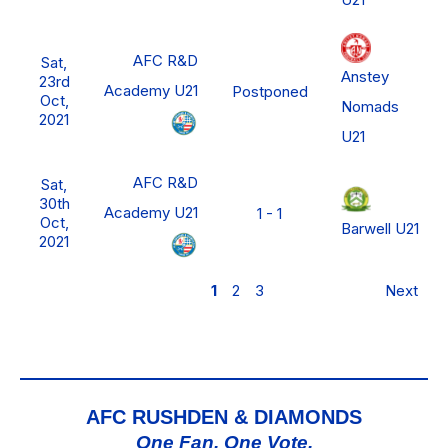
AFC R&D
Sat,
Anstey
23rd
Academy U21
Postponed
Oct,
Nomads
2021
U21
AFC R&D
Sat,
30th
Academy U21
1 - 1
Oct,
Barwell U21
2021
1
2
3
Next
AFC RUSHDEN & DIAMONDS
One Fan, One Vote,