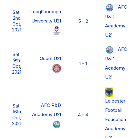
AFC
Loughborough
Sat,
R&D
2nd
University U21
5 - 2
Oct,
Academy
2021
U21
AFC
Sat,
Quorn U21
R&D
9th
1 - 1
Oct,
Academy
2021
U21
Leicester
AFC R&D
Sat,
Football
16th
Academy U21
4 - 4
Oct,
Education
2021
Academy
U21