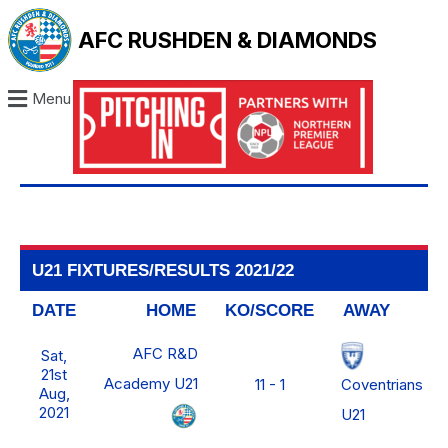
AFC RUSHDEN & DIAMONDS
Menu
U21 FIXTURES/RESULTS 2021/22
DATE
HOME
KO/SCORE
AWAY
AFC R&D
Sat,
21st
Academy U21
Coventrians
11 - 1
Aug,
2021
U21