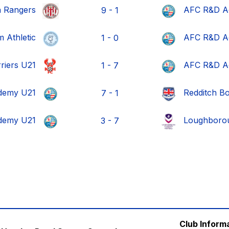
h Rangers
AFC R&D A
9 - 1
 Athletic
AFC R&D A
1 - 0
rriers U21
AFC R&D A
1 - 7
demy U21
Redditch B
7 - 1
demy U21
Loughborou
3 - 7
Club Inform