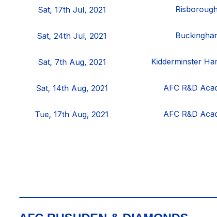
Risboroug
Sat, 17th Jul, 2021
Buckingham
Sat, 24th Jul, 2021
Kidderminster Ha
Sat, 7th Aug, 2021
AFC R&D Aca
Sat, 14th Aug, 2021
AFC R&D Aca
Tue, 17th Aug, 2021