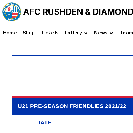
AFC RUSHDEN & DIAMON
Home
Shop
Tickets
Lottery
News
Team
U21 PRE-SEASON FRIENDLIES 2021/22
DATE