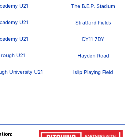
cademy U21
The B.E.P. Stadium
cademy U21
Stratford Fields
cademy U21
DY11 7DY
orough U21
Hayden Road
gh University U21
Islip Playing Field
ation: