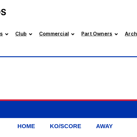
DS
s
Club
Commercial
Part Owners
Arch
HOME
KO/SCORE
AWAY