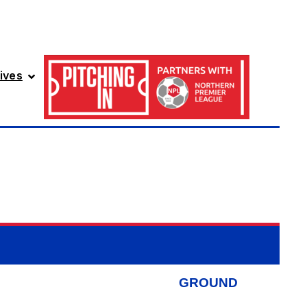
ives
GROUND