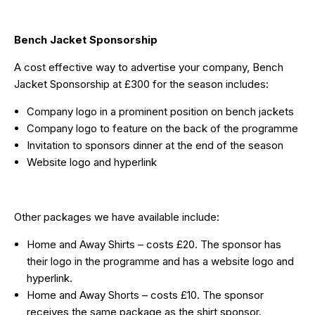
Bench Jacket Sponsorship
A cost effective way to advertise your company, Bench
Jacket Sponsorship at £300 for the season includes:
Company logo in a prominent position on bench jackets
Company logo to feature on the back of the programme
Invitation to sponsors dinner at the end of the season
Website logo and hyperlink
Other packages we have available include:
Home and Away Shirts – costs £20. The sponsor has
their logo in the programme and has a website logo and
hyperlink.
Home and Away Shorts – costs £10. The sponsor
receives the same package as the shirt sponsor.