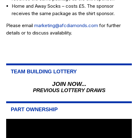
Home and Away Socks – costs £5. The sponsor
receives the same package as the shirt sponsor.
Please email
marketing@afcdiamonds.com
for further
details or to discuss availability.
TEAM BUILDING LOTTERY
JOIN NOW...
PREVIOUS LOTTERY DRAWS
PART OWNERSHIP