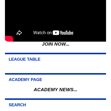
JOIN NOW...
LEAGUE TABLE
ACADEMY PAGE
ACADEMY NEWS...
SEARCH