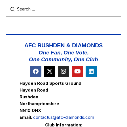
AFC RUSHDEN & DIAMONDS
One Fan, One Vote,
One Community, One Club
Hayden Road Sports Ground
Hayden Road
Rushden
Northamptonshire
NN10 0HX
Email:
contactus@afc-diamonds.com
Club Information: