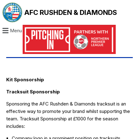
AFC RUSHDEN & DIAMONDS
Menu
Kit Sponsorship
Tracksuit Sponsorship
Sponsoring the AFC Rushden & Diamonds tracksuit is an
effective way to promote your brand whilst supporting the
team. Tracksuit Sponsorship at £1000 for the season
includes:
Company logo in a prominent position on tracksuits