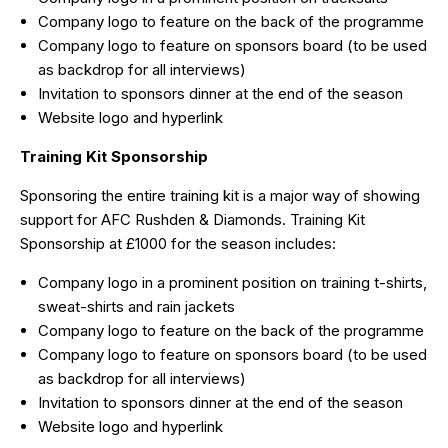
Company logo to feature on the back of the programme
Company logo to feature on sponsors board (to be used
as backdrop for all interviews)
Invitation to sponsors dinner at the end of the season
Website logo and hyperlink
Training Kit Sponsorship
Sponsoring the entire training kit is a major way of showing
support for AFC Rushden & Diamonds. Training Kit
Sponsorship at £1000 for the season includes:
Company logo in a prominent position on training t-shirts,
sweat-shirts and rain jackets
Company logo to feature on the back of the programme
Company logo to feature on sponsors board (to be used
as backdrop for all interviews)
Invitation to sponsors dinner at the end of the season
Website logo and hyperlink