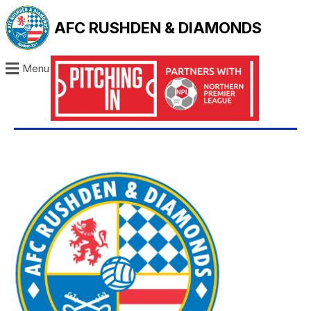
AFC RUSHDEN & DIAMONDS
Menu