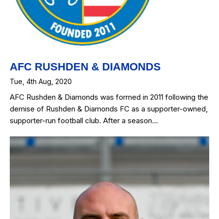
AFC RUSHDEN & DIAMONDS
Tue, 4th Aug, 2020
AFC Rushden & Diamonds was formed in 2011 following the
demise of Rushden & Diamonds FC as a supporter-owned,
supporter-run football club. After a season…