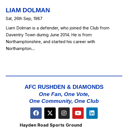
LIAM DOLMAN
Sat, 26th Sep, 1987
Liam Dolman is a defender, who joined the Club from
Daventry Town during June 2014. He is from
Northamptonshire, and started his career with
Northampton…
AFC RUSHDEN & DIAMONDS
One Fan, One Vote,
One Community, One Club
Hayden Road Sports Ground