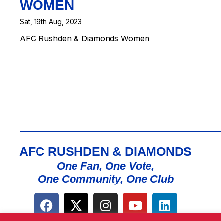
WOMEN
Sat, 19th Aug, 2023
AFC Rushden & Diamonds Women
AFC RUSHDEN & DIAMONDS
One Fan, One Vote,
One Community, One Club