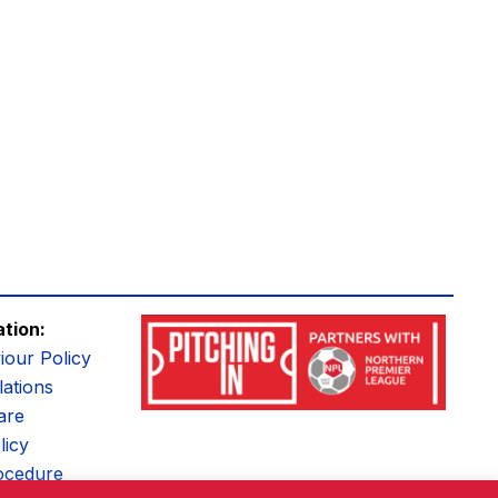
ation:
iour Policy
ations
are
licy
ocedure