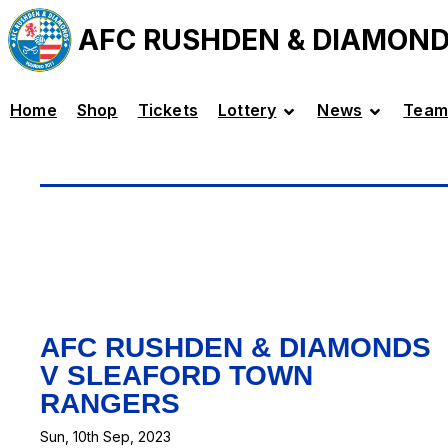
AFC RUSHDEN & DIAMON
Home
Shop
Tickets
Lottery
News
Team
AFC RUSHDEN & DIAMONDS
V SLEAFORD TOWN
RANGERS
Sun, 10th Sep, 2023