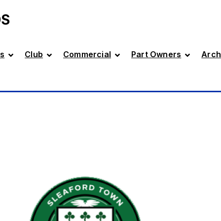
DS
s
Club
Commercial
Part Owners
Arch