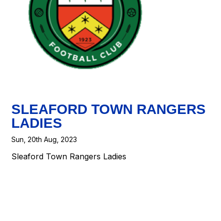
SLEAFORD TOWN RANGERS
LADIES
Sun, 20th Aug, 2023
Sleaford Town Rangers Ladies