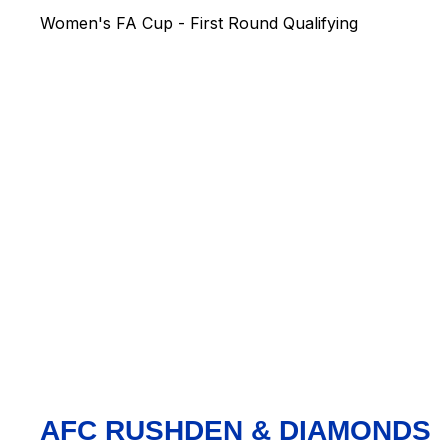
Women's FA Cup - First Round Qualifying
AFC RUSHDEN & DIAMONDS