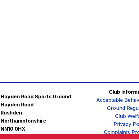
Club Inform
Hayden Road Sports Ground
Acceptable Behav
Hayden Road
Ground Regul
Rushden
Club Welf
Northamptonshire
Privacy Po
NN10 0HX
Complaints Pr
Email:
contactus@afc-diamonds.com