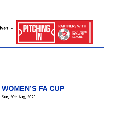
ives
WOMEN’S FA CUP
Sun, 20th Aug, 2023