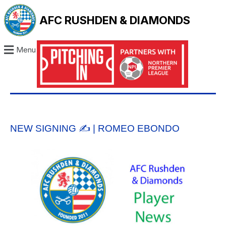
AFC RUSHDEN & DIAMONDS
Menu
NEW SIGNING ✍️ | ROMEO EBONDO