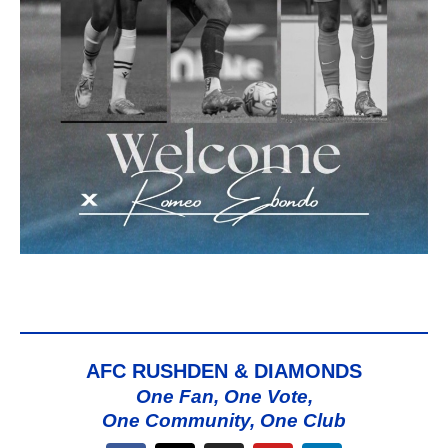
AFC RUSHDEN & DIAMONDS
One Fan, One Vote,
One Community, One Club