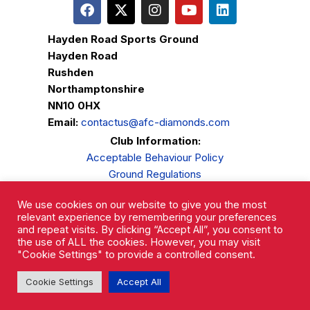
Hayden Road Sports Ground
Hayden Road
Rushden
Northamptonshire
NN10 0HX
Email:
contactus@afc-diamonds.com
Club Information:
Acceptable Behaviour Policy
Ground Regulations
Club Welfare
We use cookies on our website to give you the most
Privacy Policy
relevant experience by remembering your preferences
Complaints Procedure
and repeat visits. By clicking “Accept All”, you consent to
the use of ALL the cookies. However, you may visit
"Cookie Settings" to provide a controlled consent.
Cookie Settings
Accept All
AFC Rushden & Diamonds © 2026.
All Rights Reserved.