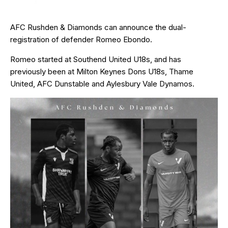
AFC Rushden & Diamonds can announce the dual-
registration of defender Romeo Ebondo.
Romeo started at Southend United U18s, and has
previously been at Milton Keynes Dons U18s, Thame
United, AFC Dunstable and Aylesbury Vale Dynamos.