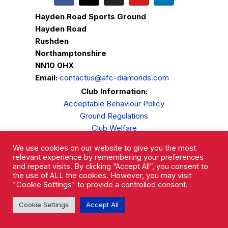
Hayden Road Sports Ground
Hayden Road
Rushden
Northamptonshire
NN10 0HX
Email:
contactus@afc-diamonds.com
Club Information:
Acceptable Behaviour Policy
Ground Regulations
Club Welfare
Privacy Policy
We use cookies on our website to give you the most
Complaints Procedure
relevant experience by remembering your preferences
and repeat visits. By clicking “Accept All”, you consent to
the use of ALL the cookies. However, you may visit
"Cookie Settings" to provide a controlled consent.
Cookie Settings
Accept All
AFC Rushden & Diamonds © 2026.
All Rights Reserved.