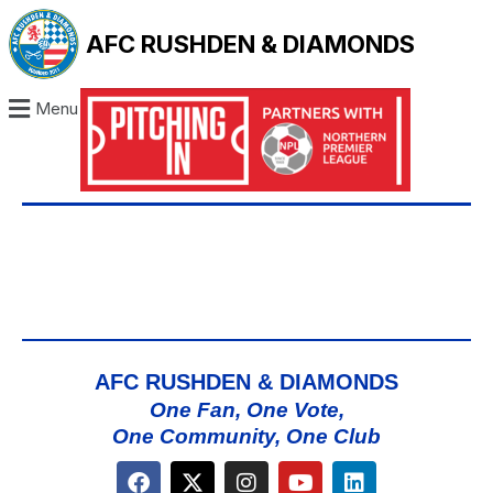
AFC RUSHDEN & DIAMONDS
Menu
AFC RUSHDEN & DIAMONDS
One Fan, One Vote,
One Community, One Club