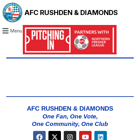
AFC RUSHDEN & DIAMONDS
Menu
AFC RUSHDEN & DIAMONDS
One Fan, One Vote,
One Community, One Club