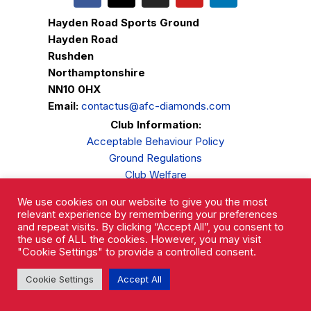
Hayden Road Sports Ground
Hayden Road
Rushden
Northamptonshire
NN10 0HX
Email:
contactus@afc-diamonds.com
Club Information:
Acceptable Behaviour Policy
Ground Regulations
Club Welfare
Privacy Policy
We use cookies on our website to give you the most
Complaints Procedure
relevant experience by remembering your preferences
and repeat visits. By clicking “Accept All”, you consent to
the use of ALL the cookies. However, you may visit
"Cookie Settings" to provide a controlled consent.
Cookie Settings
Accept All
AFC Rushden & Diamonds © 2026.
All Rights Reserved.