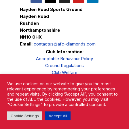
Hayden Road Sports Ground
Hayden Road
Rushden
Northamptonshire
NN10 0HX
Email:
contactus@afc-diamonds.com
Club Information:
Acceptable Behaviour Policy
Ground Regulations
Club Welfare
Privacy Policy
We use cookies on our website to give you the most
Complaints Procedure
relevant experience by remembering your preferences
and repeat visits. By clicking “Accept All”, you consent to
the use of ALL the cookies. However, you may visit
"Cookie Settings" to provide a controlled consent.
Cookie Settings
Accept All
AFC Rushden & Diamonds © 2026.
All Rights Reserved.