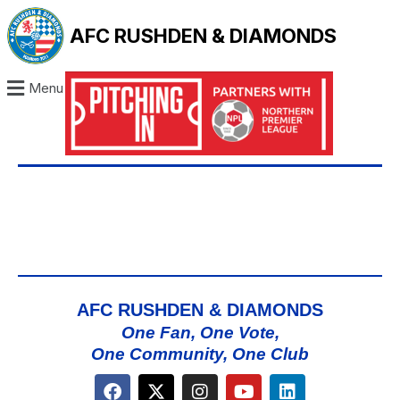
AFC RUSHDEN & DIAMONDS
Menu
AFC RUSHDEN & DIAMONDS
One Fan, One Vote,
One Community, One Club