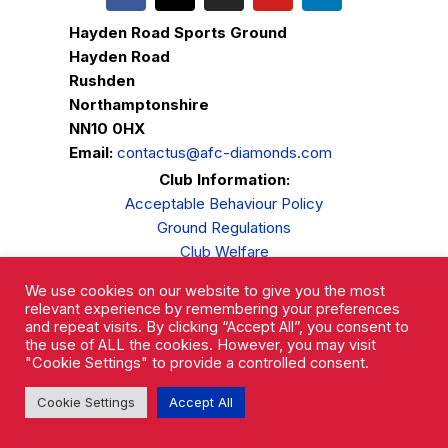
Hayden Road Sports Ground
Hayden Road
Rushden
Northamptonshire
NN10 0HX
Email:
contactus@afc-diamonds.com
Club Information:
Acceptable Behaviour Policy
Ground Regulations
Club Welfare
Privacy Policy
We use cookies on our website to give you the most
Complaints Procedure
relevant experience by remembering your preferences
and repeat visits. By clicking “Accept All”, you consent to
the use of ALL the cookies. However, you may visit
"Cookie Settings" to provide a controlled consent.
Cookie Settings
Accept All
AFC Rushden & Diamonds © 2026.
All Rights Reserved.