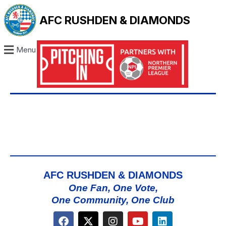
AFC RUSHDEN & DIAMONDS
Menu
AFC RUSHDEN & DIAMONDS
One Fan, One Vote,
One Community, One Club