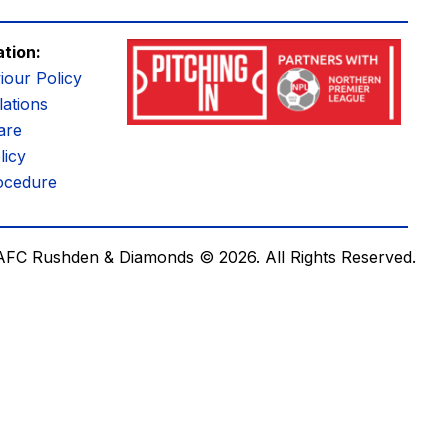
ation:
iour Policy
ations
are
licy
ocedure
AFC Rushden & Diamonds © 2026.
All Rights Reserved.