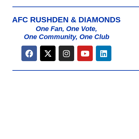
AFC RUSHDEN & DIAMONDS
One Fan, One Vote,
One Community, One Club