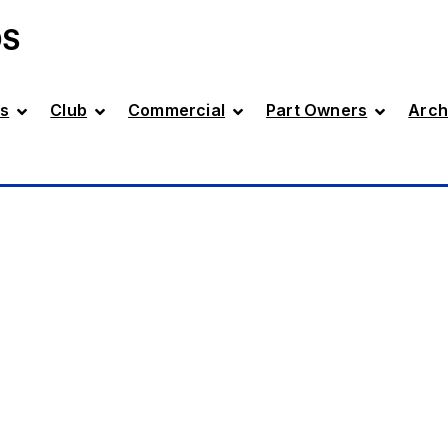
DS
s
Club
Commercial
Part Owners
Arch