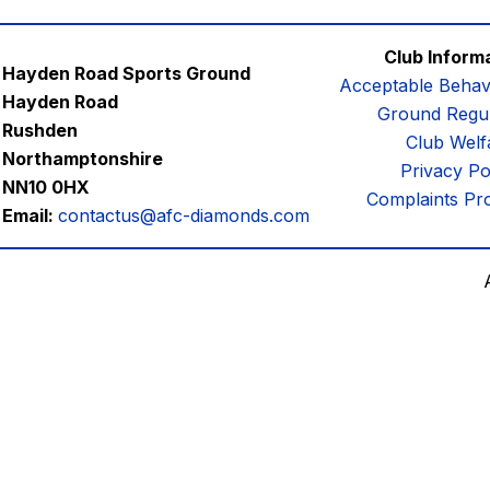
Club Inform
Hayden Road Sports Ground
Acceptable Behav
Hayden Road
Ground Regul
Rushden
Club Welf
Northamptonshire
Privacy Po
NN10 0HX
Complaints Pr
Email:
contactus@afc-diamonds.com