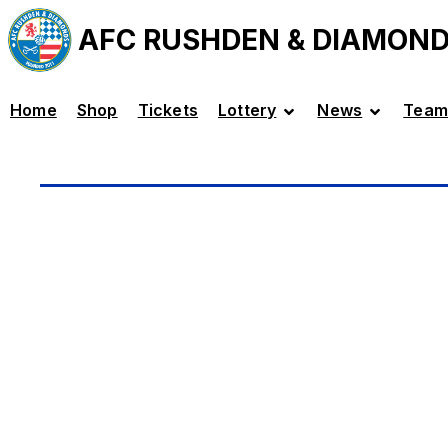
AFC RUSHDEN & DIAMON
Home
Shop
Tickets
Lottery
News
Team