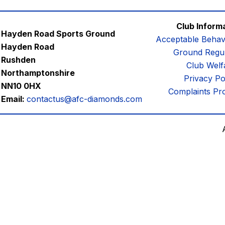
Club Inform
Hayden Road Sports Ground
Acceptable Behav
Hayden Road
Ground Regul
Rushden
Club Welf
Northamptonshire
Privacy Po
NN10 0HX
Complaints Pr
Email:
contactus@afc-diamonds.com