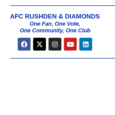
AFC RUSHDEN & DIAMONDS
One Fan, One Vote,
One Community, One Club