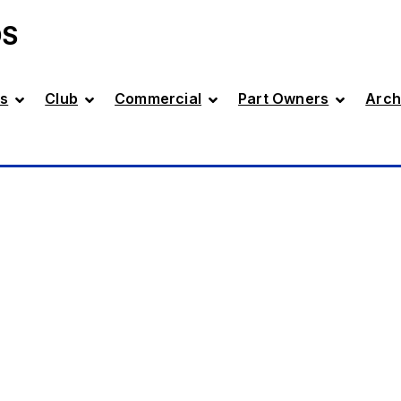
DS
s
Club
Commercial
Part Owners
Arch