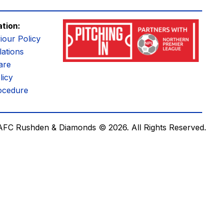
ation:
iour Policy
ations
are
licy
ocedure
AFC Rushden & Diamonds © 2026.
All Rights Reserved.