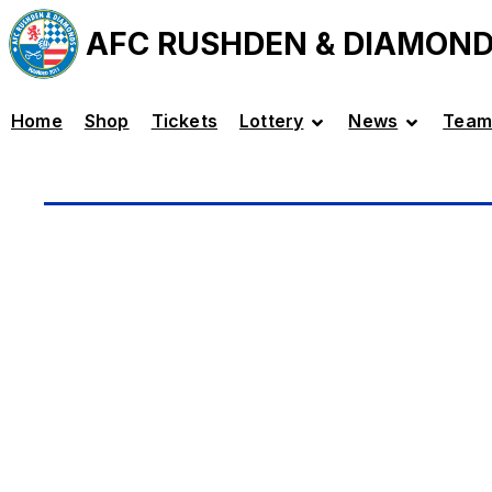
AFC RUSHDEN & DIAMON
Home
Shop
Tickets
Lottery
News
Team