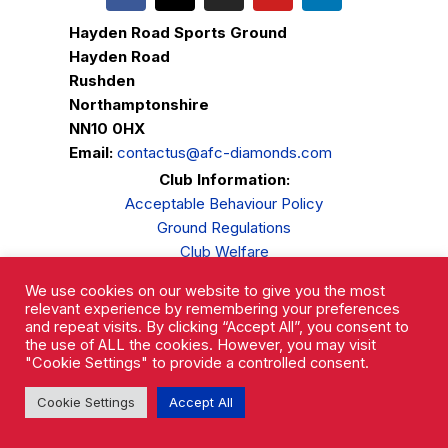
Hayden Road Sports Ground
Hayden Road
Rushden
Northamptonshire
NN10 0HX
Email:
contactus@afc-diamonds.com
Club Information:
Acceptable Behaviour Policy
Ground Regulations
Club Welfare
Privacy Policy
We use cookies on our website to give you the most
Complaints Procedure
relevant experience by remembering your preferences
and repeat visits. By clicking “Accept All”, you consent to
the use of ALL the cookies. However, you may visit
"Cookie Settings" to provide a controlled consent.
Cookie Settings
Accept All
AFC Rushden & Diamonds © 2026.
All Rights Reserved.