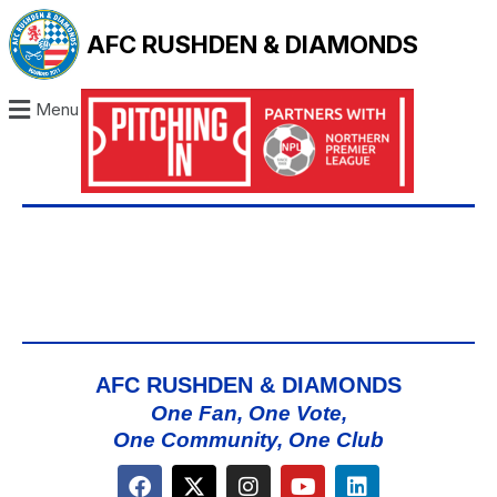
AFC RUSHDEN & DIAMONDS
Menu
AFC RUSHDEN & DIAMONDS
One Fan, One Vote,
One Community, One Club