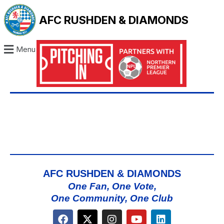
AFC RUSHDEN & DIAMONDS
Menu
AFC RUSHDEN & DIAMONDS
One Fan, One Vote,
One Community, One Club