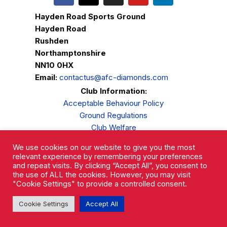
Hayden Road Sports Ground
Hayden Road
Rushden
Northamptonshire
NN10 0HX
Email:
contactus@afc-diamonds.com
Club Information:
Acceptable Behaviour Policy
Ground Regulations
Club Welfare
Privacy Policy
We use cookies on our website to give you the most
Complaints Procedure
relevant experience by remembering your preferences
and repeat visits. By clicking “Accept All”, you consent to
the use of ALL the cookies. However, you may visit
"Cookie Settings" to provide a controlled consent.
Cookie Settings
Accept All
AFC Rushden & Diamonds © 2026.
All Rights Reserved.