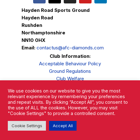
Hayden Road Sports Ground
Hayden Road
Rushden
Northamptonshire
NN10 0HX
Email:
contactus@afc-diamonds.com
Club Information:
Acceptable Behaviour Policy
Ground Regulations
Club Welfare
Privacy Policy
We use cookies on our website to give you the most
Complaints Procedure
relevant experience by remembering your preferences
and repeat visits. By clicking “Accept All”, you consent to
the use of ALL the cookies. However, you may visit
"Cookie Settings" to provide a controlled consent.
Cookie Settings
Accept All
AFC Rushden & Diamonds © 2026.
All Rights Reserved.