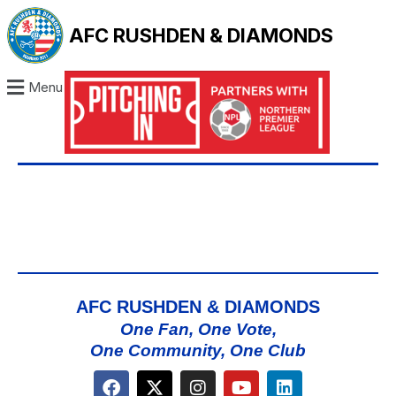
AFC RUSHDEN & DIAMONDS
Menu
AFC RUSHDEN & DIAMONDS
One Fan, One Vote,
One Community, One Club