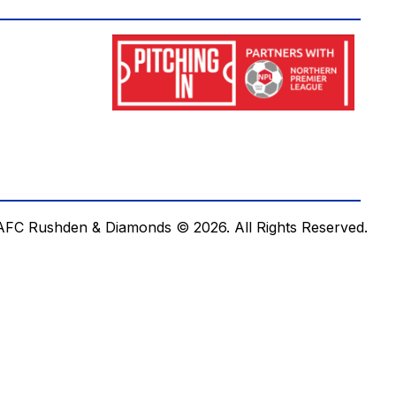
AFC Rushden & Diamonds © 2026.
All Rights Reserved.