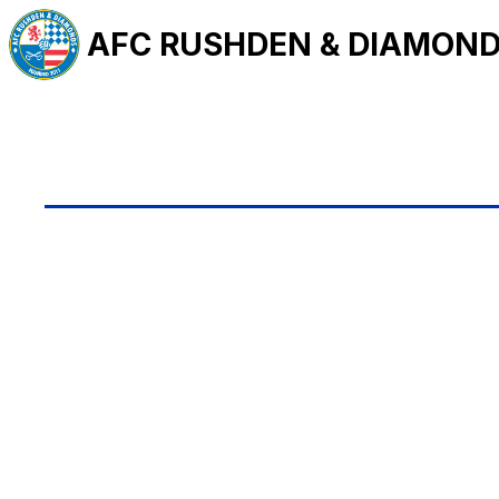
AFC RUSHDEN & DIAMON