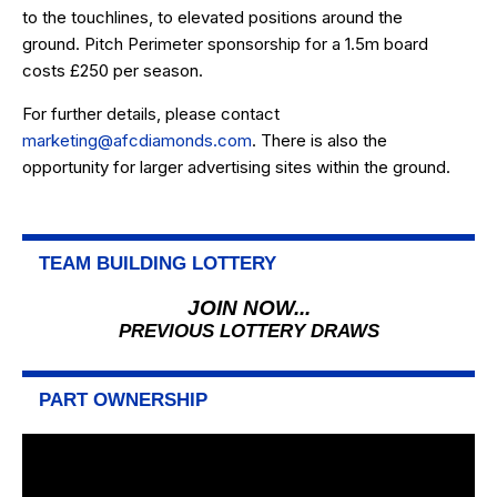
to the touchlines, to elevated positions around the
ground. Pitch Perimeter sponsorship for a 1.5m board
costs £250 per season.
For further details, please contact
marketing@afcdiamonds.com
. There is also the
opportunity for larger advertising sites within the ground.
TEAM BUILDING LOTTERY
JOIN NOW...
PREVIOUS LOTTERY DRAWS
PART OWNERSHIP