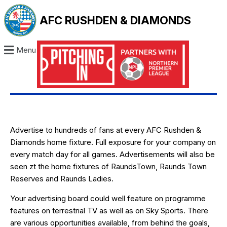
AFC RUSHDEN & DIAMONDS
Menu
Advertise to hundreds of fans at every AFC Rushden &
Diamonds home fixture. Full exposure for your company on
every match day for all games. Advertisements will also be
seen zt the home fixtures of RaundsTown, Raunds Town
Reserves and Raunds Ladies.
Your advertising board could well feature on programme
features on terrestrial TV as well as on Sky Sports. There
are various opportunities available, from behind the goals,