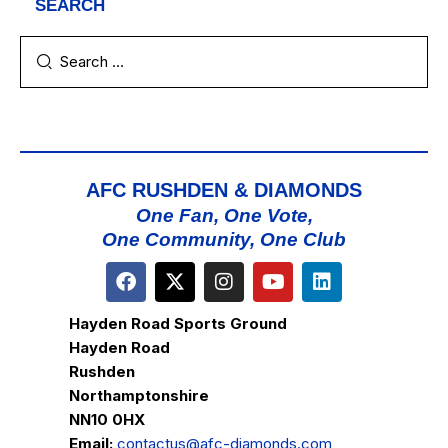
SEARCH
AFC RUSHDEN & DIAMONDS
One Fan, One Vote,
One Community, One Club
Hayden Road Sports Ground
Hayden Road
Rushden
Northamptonshire
NN10 0HX
Email:
contactus@afc-diamonds.com