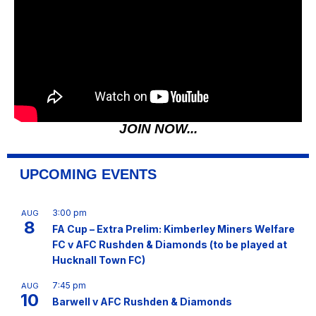
JOIN NOW...
UPCOMING EVENTS
3:00 pm
AUG
8
FA Cup – Extra Prelim: Kimberley Miners Welfare
FC v AFC Rushden & Diamonds (to be played at
Hucknall Town FC)
7:45 pm
AUG
10
Barwell v AFC Rushden & Diamonds