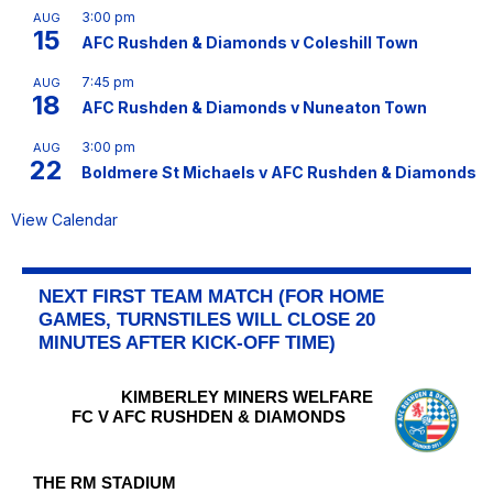
3:00 pm
AUG
15
AFC Rushden & Diamonds v Coleshill Town
7:45 pm
AUG
18
AFC Rushden & Diamonds v Nuneaton Town
3:00 pm
AUG
22
Boldmere St Michaels v AFC Rushden & Diamonds
View Calendar
NEXT FIRST TEAM MATCH (FOR HOME
GAMES, TURNSTILES WILL CLOSE 20
MINUTES AFTER KICK-OFF TIME)
KIMBERLEY MINERS WELFARE
FC V AFC RUSHDEN & DIAMONDS
THE RM STADIUM