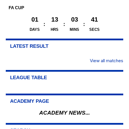
FA CUP
01
13
03
40
DAYS
HRS
MINS
SECS
LATEST RESULT
View all matches
LEAGUE TABLE
ACADEMY PAGE
ACADEMY NEWS...