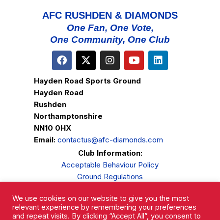
AFC RUSHDEN & DIAMONDS
One Fan, One Vote,
One Community, One Club
Hayden Road Sports Ground
Hayden Road
Rushden
Northamptonshire
NN10 0HX
Email:
contactus@afc-diamonds.com
Club Information:
Acceptable Behaviour Policy
Ground Regulations
Club Welfare
We use cookies on our website to give you the most
Privacy Policy
relevant experience by remembering your preferences
Complaints Procedure
and repeat visits. By clicking “Accept All”, you consent to