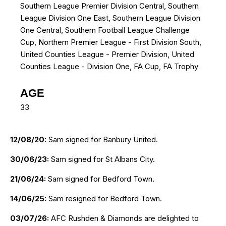
Southern League Premier Division Central, Southern
League Division One East, Southern League Division
One Central, Southern Football League Challenge
Cup, Northern Premier League - First Division South,
United Counties League - Premier Division, United
Counties League - Division One, FA Cup, FA Trophy
AGE
33
12/08/20:
Sam signed for Banbury United.
30/06/23:
Sam signed for St Albans City.
21/06/24:
Sam signed for Bedford Town.
14/06/25:
Sam resigned for Bedford Town.
03/07/26:
AFC Rushden & Diamonds are delighted to