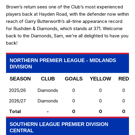
Brown’s return sees one of the Club’s most experienced
players back at Hayden Road, with the defender now within
reach of Garry Butterworth’s all-time appearance record
for Rushden & Diamonds, which stands at 371. Welcome
back to the Diamonds, Sam, we’re all delighted to have you
back!
NORTHERN PREMIER LEAGUE - MIDLANDS
DIVISION
SEASON
CLUB
GOALS
YELLOW
RED
2025/26
Diamonds
0
0
0
2026/27
Diamonds
0
0
0
Total
-
0
0
0
SOUTHERN LEAGUE PREMIER DIVISION
CENTRAL