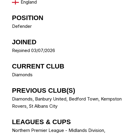
England
POSITION
Defender
JOINED
Rejoined 03/07/2026
CURRENT CLUB
Diamonds
PREVIOUS CLUB(S)
Diamonds
,
Banbury United
,
Bedford Town
,
Kempston
Rovers
,
St Albans City
LEAGUES & CUPS
Northern Premier League - Midlands Division,