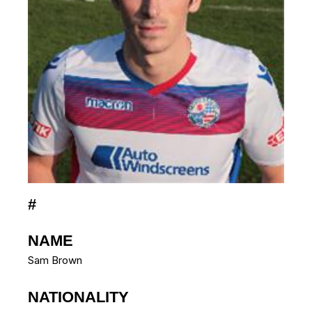
#
NAME
Sam Brown
NATIONALITY