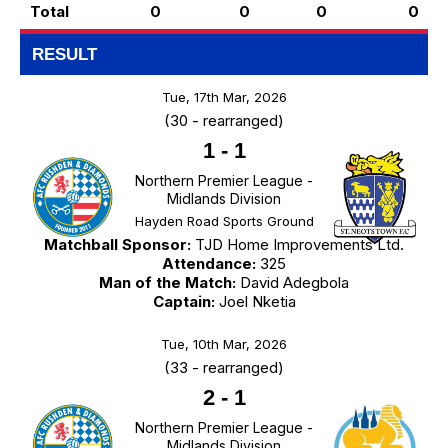
Total
0
0
0
0
RESULT
Tue, 17th Mar, 2026
(30 - rearranged)
1
-
1
Northern Premier League -
Midlands Division
Hayden Road Sports Ground
Matchball Sponsor:
TJD Home Improvements Ltd.
Attendance:
325
Man of the Match:
David Adegbola
Captain:
Joel Nketia
Tue, 10th Mar, 2026
(33 - rearranged)
2
-
1
Northern Premier League -
Midlands Division