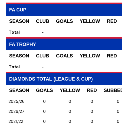
FA CUP
SEASON
CLUB
GOALS
YELLOW
RED
S
Total
-
FA TROPHY
SEASON
CLUB
GOALS
YELLOW
RED
S
Total
-
DIAMONDS TOTAL (LEAGUE & CUP)
SEASON
GOALS
YELLOW
RED
SUBBED 
2025/26
0
0
0
0
2026/27
0
0
0
0
2021/22
0
0
0
0