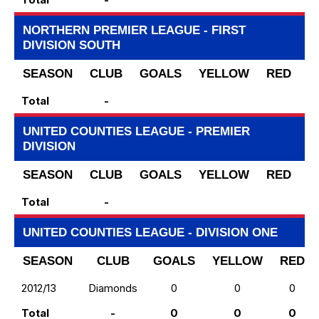
NORTHERN PREMIER LEAGUE - FIRST
DIVISION SOUTH
SEASON
CLUB
GOALS
YELLOW
RED
S
Total
-
UNITED COUNTIES LEAGUE - PREMIER
DIVISION
SEASON
CLUB
GOALS
YELLOW
RED
S
Total
-
UNITED COUNTIES LEAGUE - DIVISION ONE
SEASON
CLUB
GOALS
YELLOW
RED
2012/13
Diamonds
0
0
0
Total
-
0
0
0