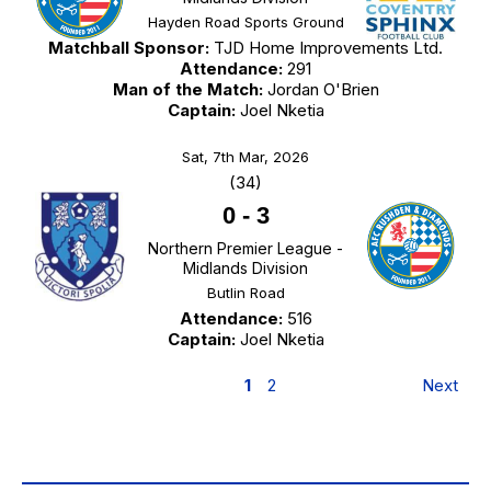
Hayden Road Sports Ground
Matchball Sponsor:
TJD Home Improvements Ltd.
Attendance:
291
Man of the Match:
Jordan O'Brien
Captain:
Joel Nketia
Sat, 7th Mar, 2026
(34)
0
-
3
Northern Premier League -
Midlands Division
Butlin Road
Attendance:
516
Captain:
Joel Nketia
1
2
Next