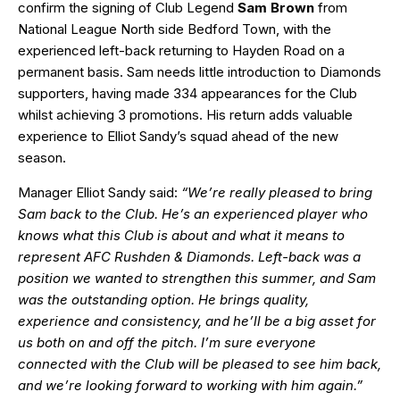
confirm the signing of Club Legend
Sam Brown
from
National League North side Bedford Town, with the
experienced left-back returning to Hayden Road on a
permanent basis. Sam needs little introduction to Diamonds
supporters, having made 334 appearances for the Club
whilst achieving 3 promotions. His return adds valuable
experience to Elliot Sandy’s squad ahead of the new
season.
Manager Elliot Sandy said:
“We’re really pleased to bring
Sam back to the Club. He’s an experienced player who
knows what this Club is about and what it means to
represent AFC Rushden & Diamonds. Left-back was a
position we wanted to strengthen this summer, and Sam
was the outstanding option. He brings quality,
experience and consistency, and he’ll be a big asset for
us both on and off the pitch. I’m sure everyone
connected with the Club will be pleased to see him back,
and we’re looking forward to working with him again.”