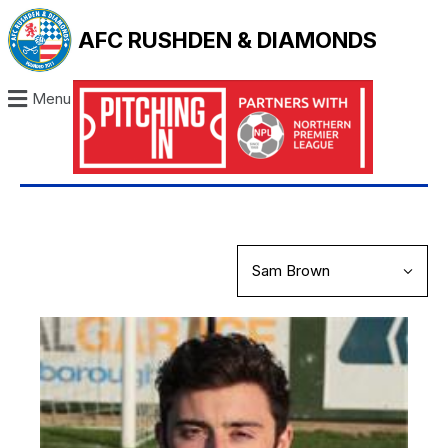
AFC RUSHDEN & DIAMONDS
Menu