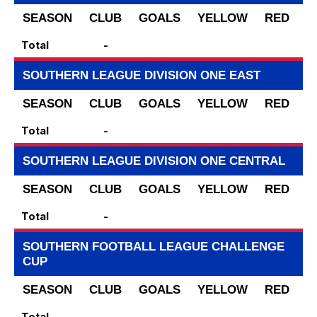
SEASON
CLUB
GOALS
YELLOW
RED
S
Total
-
SOUTHERN LEAGUE DIVISION ONE EAST
SEASON
CLUB
GOALS
YELLOW
RED
S
Total
-
SOUTHERN LEAGUE DIVISION ONE CENTRAL
SEASON
CLUB
GOALS
YELLOW
RED
S
Total
-
SOUTHERN FOOTBALL LEAGUE CHALLENGE
CUP
SEASON
CLUB
GOALS
YELLOW
RED
S
Total
-