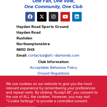
One Fan, One Vote,
One Community, One Club
Hayden Road Sports Ground
Hayden Road
Rushden
Northamptonshire
NN10 0HX
Email:
contactus@afc-diamonds.com
Club Information:
Acceptable Behaviour Policy
Ground Regulations
Club Welfare
We use cookies on our website to give you the most
Privacy Policy
relevant experience by remembering your preferences
Complaints Procedure
and repeat visits. By clicking “Accept All”, you consent to
the use of ALL the cookies. However, you may visit
"Cookie Settings" to provide a controlled consent.