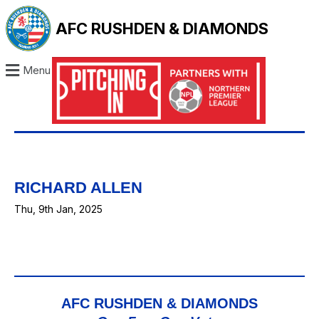
AFC RUSHDEN & DIAMONDS
Menu
RICHARD ALLEN
Thu, 9th Jan, 2025
AFC RUSHDEN & DIAMONDS