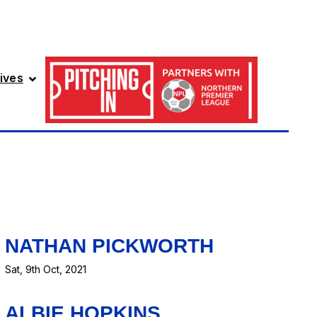
ives
NATHAN PICKWORTH
Sat, 9th Oct, 2021
ALBIE HOPKINS