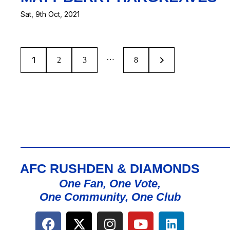
Sat, 9th Oct, 2021
…
1
2
3
>
8
AFC RUSHDEN & DIAMONDS
One Fan, One Vote,
One Community, One Club