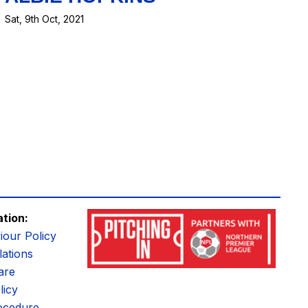
Sat, 9th Oct, 2021
ation:
iour Policy
ations
are
licy
ocedure