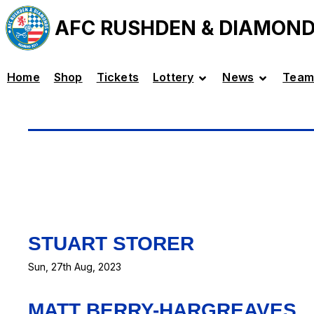
AFC RUSHDEN & DIAMON
Home
Shop
Tickets
Lottery
News
Team
STUART STORER
Sun, 27th Aug, 2023
MATT BERRY-HARGREAVES