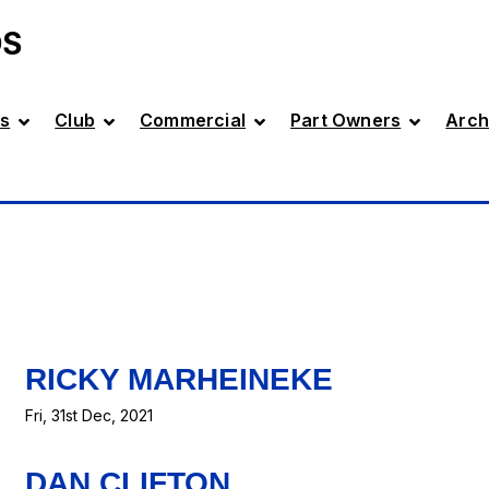
DS
s
Club
Commercial
Part Owners
Arch
RICKY MARHEINEKE
Fri, 31st Dec, 2021
DAN CLIFTON