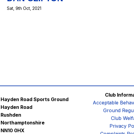
Sat, 9th Oct, 2021
Club Inform
Hayden Road Sports Ground
Acceptable Behav
Hayden Road
Ground Regul
Rushden
Club Welf
Northamptonshire
Privacy Po
NN10 0HX
Complaints Pr