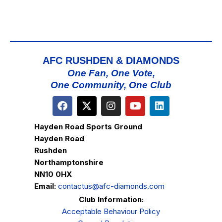
AFC RUSHDEN & DIAMONDS
One Fan, One Vote,
One Community, One Club
Hayden Road Sports Ground
Hayden Road
Rushden
Northamptonshire
NN10 0HX
Email:
contactus@afc-diamonds.com
Club Information:
Acceptable Behaviour Policy