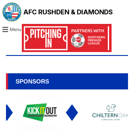
AFC RUSHDEN & DIAMONDS
Menu
SPONSORS