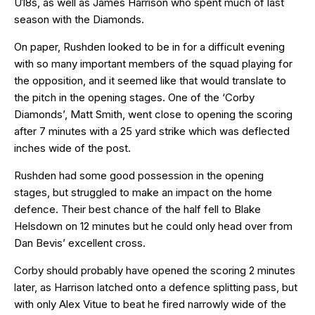
U18s, as well as James Harrison who spent much of last
season with the Diamonds.
On paper, Rushden looked to be in for a difficult evening
with so many important members of the squad playing for
the opposition, and it seemed like that would translate to
the pitch in the opening stages. One of the ‘Corby
Diamonds’, Matt Smith, went close to opening the scoring
after 7 minutes with a 25 yard strike which was deflected
inches wide of the post.
Rushden had some good possession in the opening
stages, but struggled to make an impact on the home
defence. Their best chance of the half fell to Blake
Helsdown on 12 minutes but he could only head over from
Dan Bevis’ excellent cross.
Corby should probably have opened the scoring 2 minutes
later, as Harrison latched onto a defence splitting pass, but
with only Alex Vitue to beat he fired narrowly wide of the