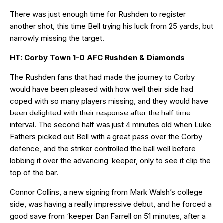
There was just enough time for Rushden to register
another shot, this time Bell trying his luck from 25 yards, but
narrowly missing the target.
HT: Corby Town 1-0 AFC Rushden & Diamonds
The Rushden fans that had made the journey to Corby
would have been pleased with how well their side had
coped with so many players missing, and they would have
been delighted with their response after the half time
interval. The second half was just 4 minutes old when Luke
Fathers picked out Bell with a great pass over the Corby
defence, and the striker controlled the ball well before
lobbing it over the advancing ‘keeper, only to see it clip the
top of the bar.
Connor Collins, a new signing from Mark Walsh’s college
side, was having a really impressive debut, and he forced a
good save from ‘keeper Dan Farrell on 51 minutes, after a