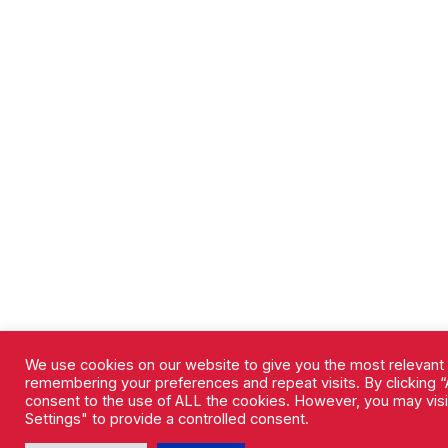
We use cookies on our website to give you the most relevant
remembering your preferences and repeat visits. By clicking “A
consent to the use of ALL the cookies. However, you may vis
Settings" to provide a controlled consent.