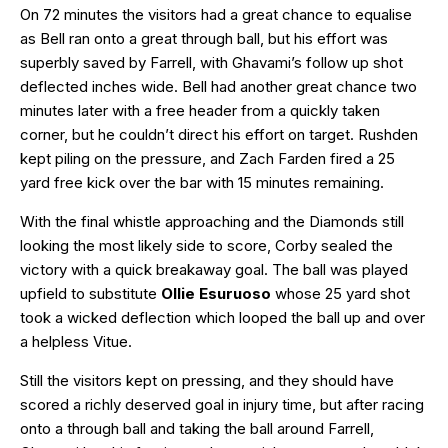
On 72 minutes the visitors had a great chance to equalise
as Bell ran onto a great through ball, but his effort was
superbly saved by Farrell, with Ghavami’s follow up shot
deflected inches wide. Bell had another great chance two
minutes later with a free header from a quickly taken
corner, but he couldn’t direct his effort on target. Rushden
kept piling on the pressure, and Zach Farden fired a 25
yard free kick over the bar with 15 minutes remaining.
With the final whistle approaching and the Diamonds still
looking the most likely side to score, Corby sealed the
victory with a quick breakaway goal. The ball was played
upfield to substitute
Ollie Esuruoso
whose 25 yard shot
took a wicked deflection which looped the ball up and over
a helpless Vitue.
Still the visitors kept on pressing, and they should have
scored a richly deserved goal in injury time, but after racing
onto a through ball and taking the ball around Farrell,