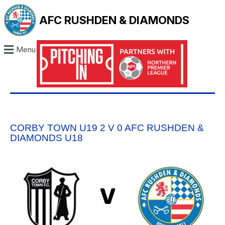
AFC RUSHDEN & DIAMONDS
Menu
CORBY TOWN U19 2 V 0 AFC RUSHDEN &
DIAMONDS U18