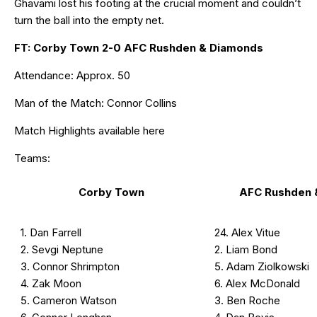
Ghavami lost his footing at the crucial moment and couldn’t
turn the ball into the empty net.
FT: Corby Town 2-0 AFC Rushden & Diamonds
Attendance: Approx. 50
Man of the Match: Connor Collins
Match Highlights available
here
Teams:
Corby Town
AFC Rushden 
1. Dan Farrell
24. Alex Vitue
2. Sevgi Neptune
2. Liam Bond
3. Connor Shrimpton
5. Adam Ziolkowski
4. Zak Moon
6. Alex McDonald
5. Cameron Watson
3. Ben Roche