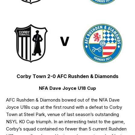
Corby Town 2-0 AFC Rushden & Diamonds
NFA Dave Joyce U18 Cup
AFC Rushden & Diamonds bowed out of the NFA Dave
Joyce U18s cup at the first round with a defeat to Corby
Town at Steel Park, venue of last season’s outstanding
NSYL KO Cup triumph. In an interesting twist to the game,
Corby’s squad contained no fewer than 5 current Rushden