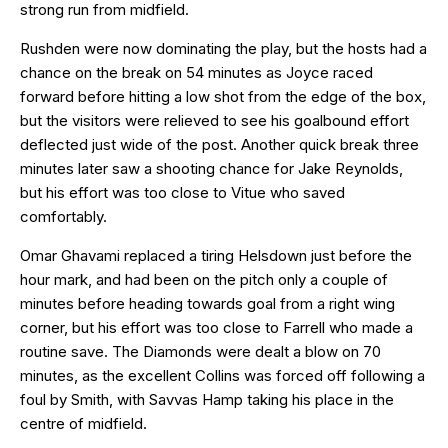
strong run from midfield.
Rushden were now dominating the play, but the hosts had a
chance on the break on 54 minutes as Joyce raced
forward before hitting a low shot from the edge of the box,
but the visitors were relieved to see his goalbound effort
deflected just wide of the post. Another quick break three
minutes later saw a shooting chance for Jake Reynolds,
but his effort was too close to Vitue who saved
comfortably.
Omar Ghavami replaced a tiring Helsdown just before the
hour mark, and had been on the pitch only a couple of
minutes before heading towards goal from a right wing
corner, but his effort was too close to Farrell who made a
routine save. The Diamonds were dealt a blow on 70
minutes, as the excellent Collins was forced off following a
foul by Smith, with Savvas Hamp taking his place in the
centre of midfield.