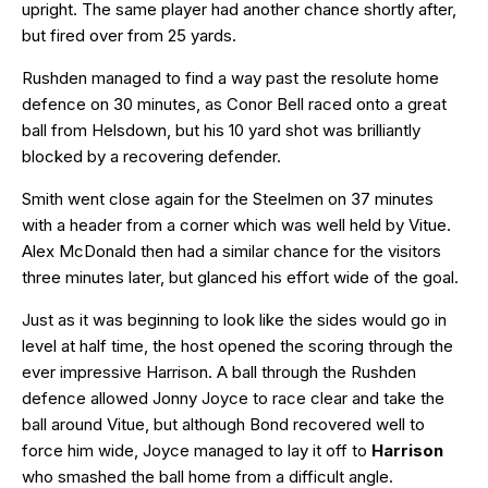
upright. The same player had another chance shortly after,
but fired over from 25 yards.
Rushden managed to find a way past the resolute home
defence on 30 minutes, as Conor Bell raced onto a great
ball from Helsdown, but his 10 yard shot was brilliantly
blocked by a recovering defender.
Smith went close again for the Steelmen on 37 minutes
with a header from a corner which was well held by Vitue.
Alex McDonald then had a similar chance for the visitors
three minutes later, but glanced his effort wide of the goal.
Just as it was beginning to look like the sides would go in
level at half time, the host opened the scoring through the
ever impressive Harrison. A ball through the Rushden
defence allowed Jonny Joyce to race clear and take the
ball around Vitue, but although Bond recovered well to
force him wide, Joyce managed to lay it off to
Harrison
who smashed the ball home from a difficult angle.