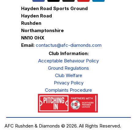
Hayden Road Sports Ground
Hayden Road
Rushden
Northamptonshire
NN10 0HX
Email:
contactus@afc-diamonds.com
Club Information:
Acceptable Behaviour Policy
Ground Regulations
Club Welfare
Privacy Policy
Complaints Procedure
AFC Rushden & Diamonds © 2026.
All Rights Reserved.