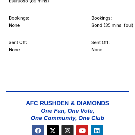
Esuruoso (89 mins)
Bookings:
Bookings:
None
Bond (35 mins, foul)
Sent Off:
Sent Off:
None
None
AFC RUSHDEN & DIAMONDS
One Fan, One Vote,
One Community, One Club