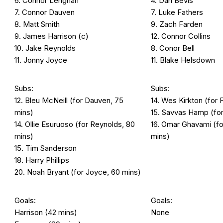
6. Connor Lenghan
4. Dan Bevis
7. Connor Dauven
7. Luke Fathers
8. Matt Smith
9. Zach Farden
9. James Harrison (c)
12. Connor Collins
10. Jake Reynolds
8. Conor Bell
11. Jonny Joyce
11. Blake Helsdown
Subs:
Subs:
12. Bleu McNeill (for Dauven, 75
14. Wes Kirkton (for 
mins)
15. Savvas Hamp (for
14. Ollie Esuruoso (for Reynolds, 80
16. Omar Ghavami (f
mins)
mins)
15. Tim Sanderson
18. Harry Phillips
20. Noah Bryant (for Joyce, 60 mins)
Goals:
Goals:
Harrison (42 mins)
None