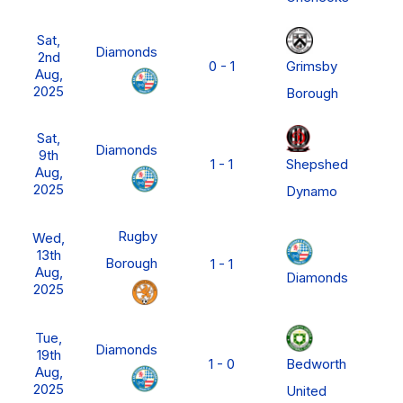
Sat,
Diamonds
2nd
Grimsby
0 - 1
F
Aug,
2025
Borough
N
Sat,
P
Diamonds
9th
Shepshed
1 - 1
L
Aug,
M
2025
Dynamo
D
N
Rugby
Wed,
P
13th
Borough
1 - 1
L
Aug,
Diamonds
M
2025
D
N
Tue,
P
Diamonds
19th
Bedworth
1 - 0
L
Aug,
M
2025
United
D