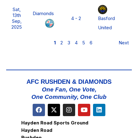
N
Sat,
P
Diamonds
13th
Basford
4 - 2
L
Sep,
M
2025
United
D
1
2
3
4
5
6
Next
AFC RUSHDEN & DIAMONDS
One Fan, One Vote,
One Community, One Club
Hayden Road Sports Ground
Hayden Road
Rushden