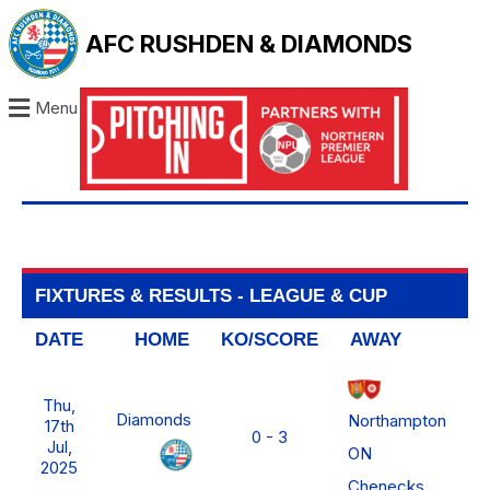
AFC RUSHDEN & DIAMONDS
Menu
FIXTURES & RESULTS - LEAGUE & CUP
DATE
HOME
KO/SCORE
AWAY
L
Thu,
No
Diamonds
Northampton
17th
FA
0 - 3
Jul,
ON
2025
Chenecks