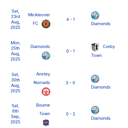
N
Sat,
P
Mickleover
23rd
4 - 1
L
Aug,
FC
Diamonds
M
2025
D
N
Mon,
P
Diamonds
Corby
25th
0 - 1
L
Aug,
Town
M
2025
D
N
Anstey
Sat,
P
30th
Nomads
3 - 0
L
Aug,
Diamonds
M
2025
D
Bourne
Sat,
6th
Town
0 - 2
FA
Sep,
Diamonds
2025