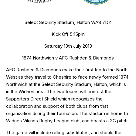
Select Security Stadium, Halton WA8 7DZ
Kick Off 5:15pm
Saturday 13th July 2013
1874 Northwich v AFC Rushden & Diamonds
AFC Rushden & Diamonds make their first trip to the North-
West as they travel to Cheshire to face newly formed 1874
Northwich at the
Select Security Stadium
, Halton, which is
in the Widnes area. The two teams will contest the
Supporters Direct Shield
which recognizes the
collaboration and support of both clubs from that
organization during their formation. The stadium is home to
Widnes Vikings Rugby League club, and boasts a 3G pitch.
The game will include rolling substitutes, and should the