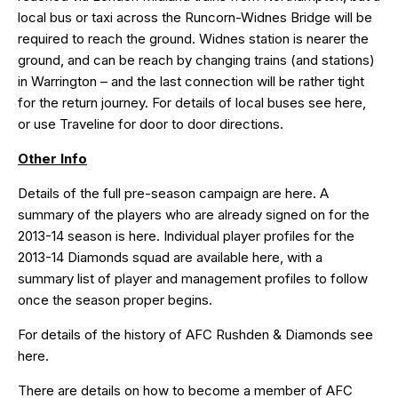
local bus or taxi across the Runcorn-Widnes Bridge will be
required to reach the ground. Widnes station is nearer the
ground, and can be reach by changing trains (and stations)
in Warrington – and the last connection will be rather tight
for the return journey. For details of local buses see
here
,
or use T
raveline
for door to door directions.
Other Info
Details of the full pre-season campaign are
here
. A
summary of the players who are already signed on for the
2013-14 season is
here
. Individual player profiles for the
2013-14 Diamonds squad are available
here
, with a
summary list of player and management profiles to follow
once the season proper begins.
For details of the history of AFC Rushden & Diamonds see
here
.
There are details on how to become a member of AFC