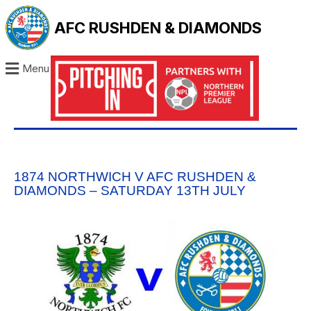
AFC RUSHDEN & DIAMONDS
Menu
1874 NORTHWICH V AFC RUSHDEN &
DIAMONDS – SATURDAY 13TH JULY