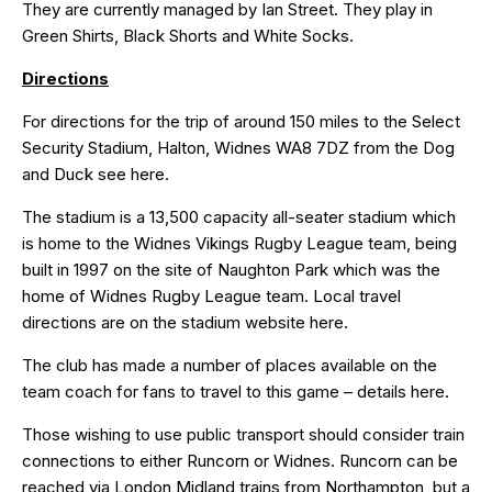
They are currently managed by Ian Street. They play in
Green Shirts, Black Shorts and White Socks.
Directions
For directions for the trip of around 150 miles to the Select
Security Stadium, Halton, Widnes WA8 7DZ from the Dog
and Duck see
here
.
The stadium is a 13,500 capacity all-seater stadium which
is home to the Widnes Vikings Rugby League team, being
built in 1997 on the site of Naughton Park which was the
home of Widnes Rugby League team. Local travel
directions are on the stadium website
here
.
The club has made a number of places available on the
team coach for fans to travel to this game – details
here
.
Those wishing to use public transport should consider train
connections to either Runcorn or Widnes. Runcorn can be
reached via London Midland trains from Northampton, but a