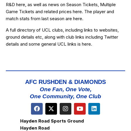
R&D
here
, as well as news on Season Tickets, Multiple
Game Tickets and related prices
here
. The player and
match stats from last season are
here
.
A full directory of UCL clubs, including links to websites,
ground details etc, along with club links including Twitter
details and some general UCL links is
here
.
AFC RUSHDEN & DIAMONDS
One Fan, One Vote,
One Community, One Club
Hayden Road Sports Ground
Hayden Road