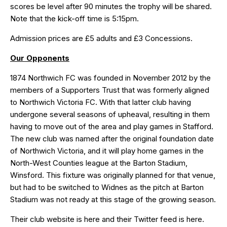
scores be level after 90 minutes the trophy will be shared.
Note that the kick-off time is 5:15pm.
Admission prices are £5 adults and £3 Concessions.
Our Opponents
1874 Northwich FC was founded in November 2012 by the
members of a Supporters Trust that was formerly aligned
to Northwich Victoria FC. With that latter club having
undergone several seasons of upheaval, resulting in them
having to move out of the area and play games in Stafford.
The new club was named after the original foundation date
of Northwich Victoria, and it will play home games in the
North-West Counties league at the Barton Stadium,
Winsford. This fixture was originally planned for that venue,
but had to be switched to Widnes as the pitch at Barton
Stadium was not ready at this stage of the growing season.
Their club website is
here
and their Twitter feed is
here
.