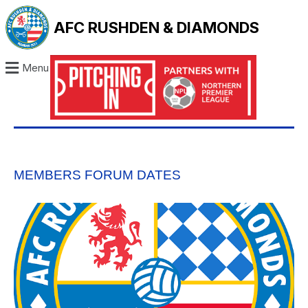
AFC RUSHDEN & DIAMONDS
Menu
MEMBERS FORUM DATES