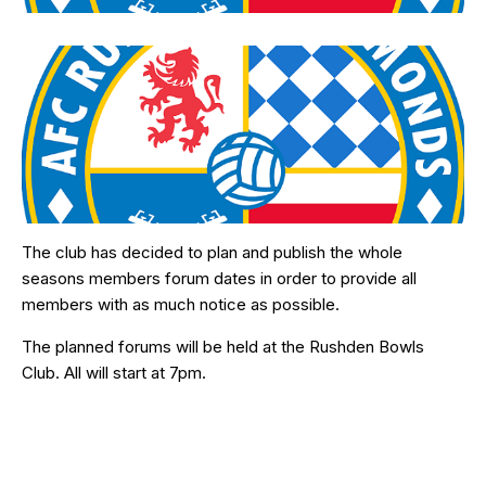
The club has decided to plan and publish the whole
seasons members forum dates in order to provide all
members with as much notice as possible.
The planned forums will be held at the Rushden Bowls
Club. All will start at 7pm.