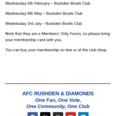
Wednesday 6th February – Rushden Bowls Club
Wednesday 8th May – Rushden Bowls Club
Wednesday 3rd July – Rushden Bowls Club
Note that they are a Members’ Only Forum, so please bring
your membership card with you.
You can buy your membership
on-line
or at the club shop.
AFC RUSHDEN & DIAMONDS
One Fan, One Vote,
One Community, One Club