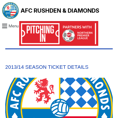
AFC RUSHDEN & DIAMONDS
Menu
2013/14 SEASON TICKET DETAILS