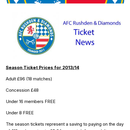
Season Ticket Prices for 2013/14
Adult £96 (18 matches)
Concession £48
Under 16 members FREE
Under 8 FREE
The season tickets represent a saving to paying on the day