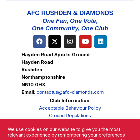
AFC RUSHDEN & DIAMONDS
One Fan, One Vote,
One Community, One Club
Hayden Road Sports Ground
Hayden Road
Rushden
Northamptonshire
NN10 0HX
Email:
contactus@afc-diamonds.com
Club Information:
Acceptable Behaviour Policy
Ground Regulations
Club Welfare
We use cookies on our website to give you the most
Privacy Policy
relevant experience by remembering your preferences
Complaints Procedure