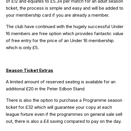
of £12 and equates to £5.34 per match for an adult season
ticket, the process is simple and easy and will be added to
your membership card if you are already a member.
The club have continued with the hugely successful Under
16 members are free option which provides fantastic value
of free entry for the price of an Under 16 membership
which is only £5.
Season Ticket Extras
A limited amount of reserved seating is available for an
additional £20 in the Peter Edbon Stand
There is also the option to purchase a Programme season
ticket for £32 which will guarantee your copy at each
league fixture even if the programmes on general sale sell
out, there is also a £4 saving compared to pay on the day.