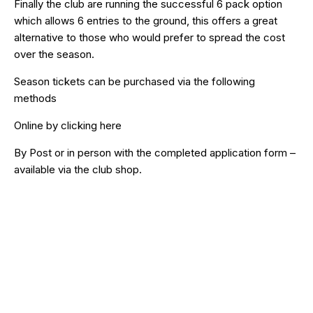
Finally the club are running the successful 6 pack option
which allows 6 entries to the ground, this offers a great
alternative to those who would prefer to spread the cost
over the season.
Season tickets can be purchased via the following
methods
Online by clicking
here
By Post or in person with the completed application form –
available via the club shop.