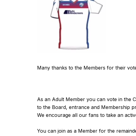
Many thanks to the Members for their vot
As an Adult Member you can vote in the Cl
to the Board, entrance and Membership pric
We encourage all our fans to take an active
You can join as a Member for the remainder