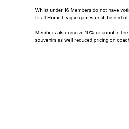
Whilst under 16 Members do not have voting
to all Home League games until the end of
Members also receive 10% discount in the C
souvenirs as well reduced pricing on coac