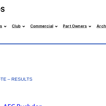
DS
s
Club
Commercial
Part Owners
Arch
OTE – RESULTS