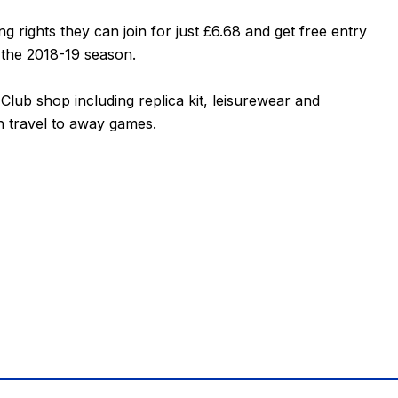
 rights they can join for just £6.68 and get free entry
 the 2018-19 season.
lub shop including replica kit, leisurewear and
h travel to away games.