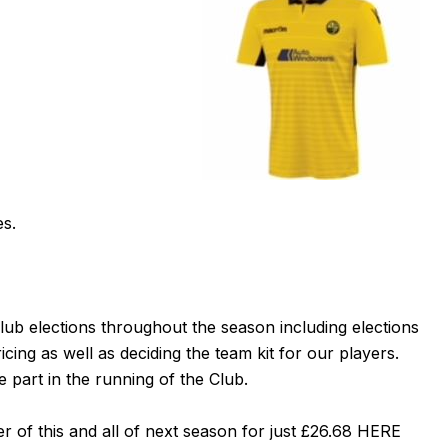
es.
ub elections throughout the season including elections
ing as well as deciding the team kit for our players.
 part in the running of the Club.
 of this and all of next season for just £26.68
HERE