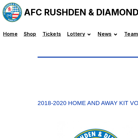
AFC RUSHDEN & DIAMON
Home
Shop
Tickets
Lottery
News
Team
2018-2020 HOME AND AWAY KIT V