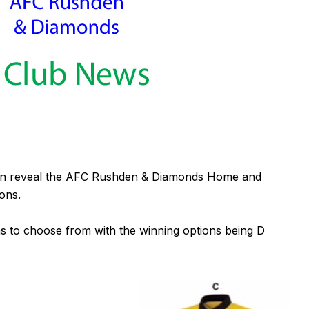
can reveal the AFC Rushden & Diamonds Home and
ons.
to choose from with the winning options being D