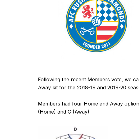
Following the recent Members vote, we 
Away kit for the 2018-19 and 2019-20 seas
Members had four Home and Away options 
(Home) and C (Away).