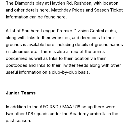
The Diamonds play at Hayden Rd, Rushden, with location
and other details
here
. Matchday Prices and Season Ticket
Information can be found
here
.
A list of Southern League Premier Division Central clubs,
along with links to their websites, and directions to their
grounds is available
here
. including details of ground names
/ nicknames etc. There is also a map of the teams
concerned as well as links to their location via their
postcodes and links to their Twitter feeds along with other
useful information on a club-by-club basis.
Junior Teams
In addition to the AFC R&D / MAA U18 setup there were
two other U18 squads under the Academy umbrella in the
past season: