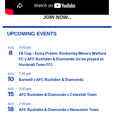
JOIN NOW...
UPCOMING EVENTS
3:00 pm
AUG
8
FA Cup – Extra Prelim: Kimberley Miners Welfare
FC v AFC Rushden & Diamonds (to be played at
Hucknall Town FC)
7:45 pm
AUG
10
Barwell v AFC Rushden & Diamonds
3:00 pm
AUG
15
AFC Rushden & Diamonds v Coleshill Town
7:45 pm
AUG
18
AFC Rushden & Diamonds v Nuneaton Town