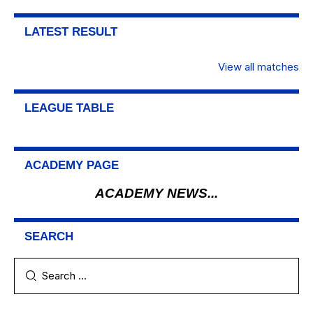
LATEST RESULT
View all matches
LEAGUE TABLE
ACADEMY PAGE
ACADEMY NEWS...
SEARCH