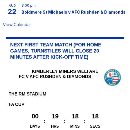
3:00 pm
AUG
22
Boldmere St Michaels v AFC Rushden & Diamonds
View Calendar
NEXT FIRST TEAM MATCH (FOR HOME
GAMES, TURNSTILES WILL CLOSE 20
MINUTES AFTER KICK-OFF TIME)
KIMBERLEY MINERS WELFARE
FC V AFC RUSHDEN & DIAMONDS
THE RM STADIUM
FA CUP
00
19
18
18
DAYS
HRS
MINS
SECS