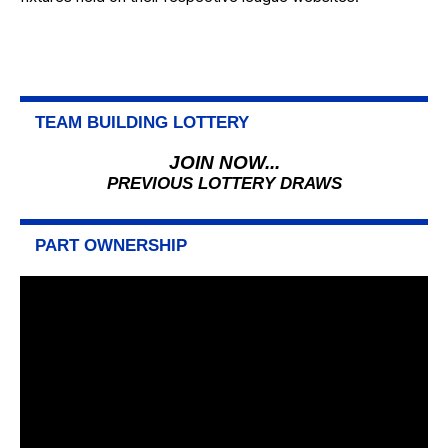
TEAM BUILDING LOTTERY
JOIN NOW...
PREVIOUS LOTTERY DRAWS
PART OWNERSHIP