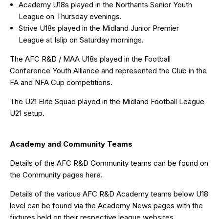
Academy U18s played in the
Northants Senior Youth
League
on Thursday evenings.
Strive U18s played in the
Midland Junior Premier
League
at Islip on Saturday mornings.
The AFC R&D / MAA U18s played in the
Football
Conference Youth Alliance
and represented the Club in the
FA and NFA Cup competitions.
The U21 Elite Squad played in the Midland Football League
U21 setup.
Academy and Community Teams
Details of the AFC R&D Community teams can be found on
the Community pages
here
.
Details of the various AFC R&D Academy teams below U18
level can be found via the Academy News pages with the
fixtures held on their respective league websites.