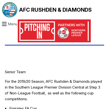
AFC RUSHDEN & DIAMONDS
Menu
Senior Team
For the 2019/20 Season, AFC Rushden & Diamonds played
in the
Southern League Premier Division Centra
l at Step 3
of Non-League Football, as well as the following cup
competitions.
Emirates FA Cup