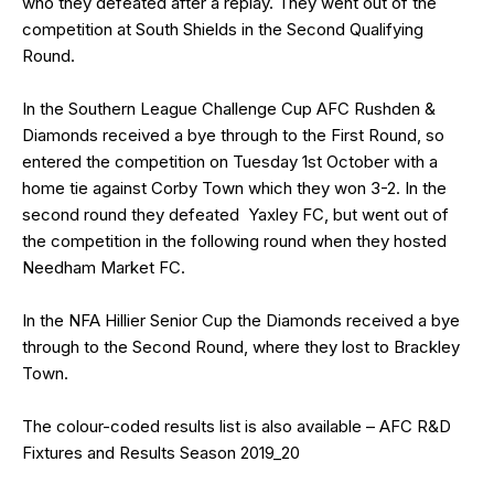
who they defeated after a replay. They went out of the
competition at South Shields in the Second Qualifying
Round.
In the Southern League Challenge Cup AFC Rushden &
Diamonds received a bye through to the First Round, so
entered the competition on Tuesday 1st October with a
home tie against Corby Town which they won 3-2. In the
second round they defeated Yaxley FC, but went out of
the competition in the following round when they hosted
Needham Market FC.
In the NFA Hillier Senior Cup the Diamonds received a bye
through to the Second Round, where they lost to Brackley
Town.
The colour-coded results list is also available –
AFC R&D
Fixtures and Results Season 2019_20