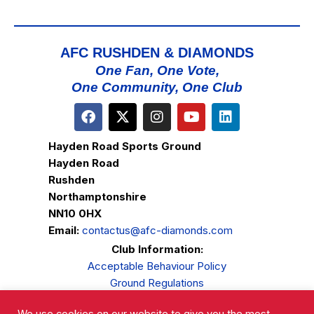
AFC RUSHDEN & DIAMONDS
One Fan, One Vote,
One Community, One Club
Hayden Road Sports Ground
Hayden Road
Rushden
Northamptonshire
NN10 0HX
Email:
contactus@afc-diamonds.com
Club Information:
Acceptable Behaviour Policy
Ground Regulations
Club Welfare