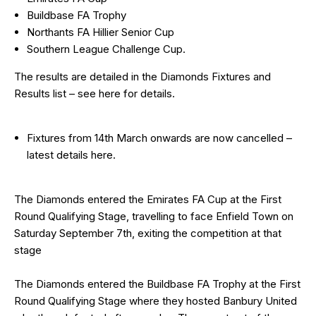
Buildbase FA Trophy
Northants FA Hillier Senior Cup
Southern League Challenge Cup.
The results are detailed in the Diamonds Fixtures and
Results list – see
here
for details.
Fixtures from 14th March onwards are now cancelled –
latest details
here
.
The Diamonds entered the Emirates FA Cup at the First
Round Qualifying Stage, travelling to face Enfield Town on
Saturday September 7th, exiting the competition at that
stage
The Diamonds entered the Buildbase FA Trophy at the First
Round Qualifying Stage where they hosted Banbury United