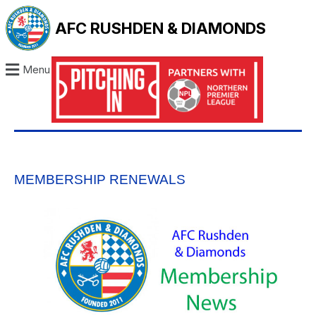
AFC RUSHDEN & DIAMONDS
Menu
MEMBERSHIP RENEWALS