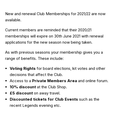
New and renewal Club Memberships for 2021/22 are now
available.
Current members are reminded that their 2020/21
memberships will expire on 30th June 2021 with renewal
applications for the new season now being taken.
As with previous seasons your membership gives you a
range of benefits. These include:
Voting Rights
for board elections, kit votes and other
decisions that affect the Club.
Access to a
Private Members Area
and online forum.
10% discount
at the Club Shop.
£5 discount
on away travel.
Discounted tickets for Club Events
such as the
recent Legends evening etc.