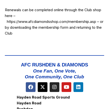
Renewals can be completed online through the Club shop
here –
https://www.afcdiamondsshop.com/membership.asp
– or
by downloading the membership form and returning to the
Club
AFC RUSHDEN & DIAMONDS
One Fan, One Vote,
One Community, One Club
Hayden Road Sports Ground
Hayden Road
Rushden