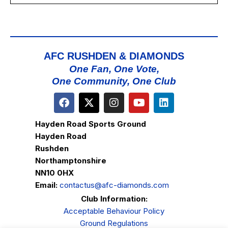
AFC RUSHDEN & DIAMONDS
One Fan, One Vote,
One Community, One Club
Hayden Road Sports Ground
Hayden Road
Rushden
Northamptonshire
NN10 0HX
Email:
contactus@afc-diamonds.com
Club Information:
Acceptable Behaviour Policy
Ground Regulations