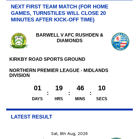
NEXT FIRST TEAM MATCH (FOR HOME
GAMES, TURNSTILES WILL CLOSE 20
MINUTES AFTER KICK-OFF TIME)
BARWELL V AFC RUSHDEN &
DIAMONDS
KIRKBY ROAD SPORTS GROUND
NORTHERN PREMIER LEAGUE - MIDLANDS
DIVISION
01
19
46
09
DAYS
HRS
MINS
SECS
LATEST RESULT
Sat, 8th Aug, 2026