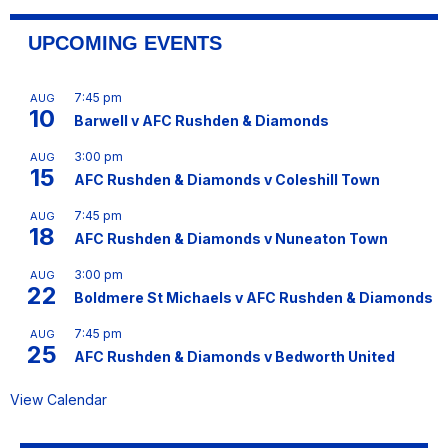
UPCOMING EVENTS
7:45 pm
AUG
10
Barwell v AFC Rushden & Diamonds
3:00 pm
AUG
15
AFC Rushden & Diamonds v Coleshill Town
7:45 pm
AUG
18
AFC Rushden & Diamonds v Nuneaton Town
3:00 pm
AUG
22
Boldmere St Michaels v AFC Rushden & Diamonds
7:45 pm
AUG
25
AFC Rushden & Diamonds v Bedworth United
View Calendar