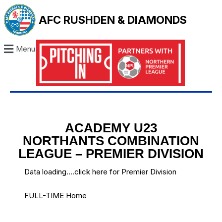
AFC RUSHDEN & DIAMONDS
Menu
ACADEMY U23
NORTHANTS COMBINATION
LEAGUE – PREMIER DIVISION
Data loading….
click here for Premier Division
FULL-TIME Home