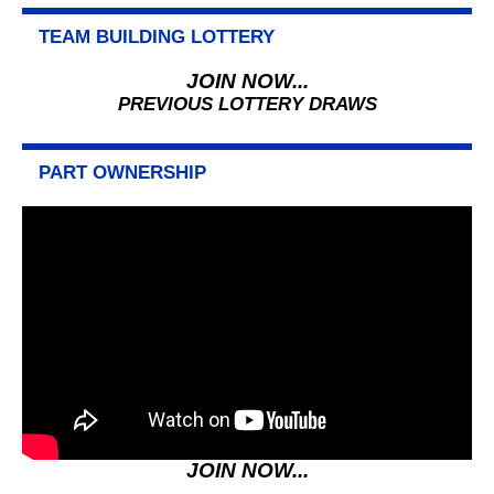
TEAM BUILDING LOTTERY
JOIN NOW...
PREVIOUS LOTTERY DRAWS
PART OWNERSHIP
JOIN NOW...