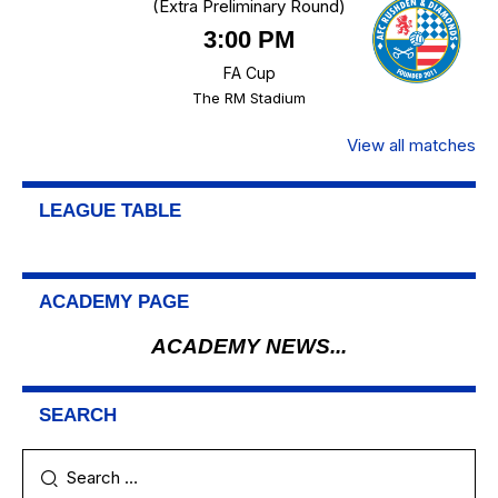
(Extra Preliminary Round)
3:00 PM
FA Cup
The RM Stadium
View all matches
LEAGUE TABLE
ACADEMY PAGE
ACADEMY NEWS...
SEARCH